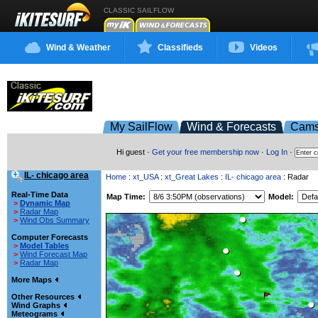
CLASSIC SAILFLOW
Wind & Weather
Classifieds
Videos
My SailFlow
Wind & Forecasts
Cam
Hi guest ·
Get your free membership now
·
Log In
·
IL- chicago area
Home
:
xt_USA
:
xt_Great Lakes
:
IL- chicago area
: Radar
Real-Time Data
Map Time:
Model:
>
Dynamic Map
>
Radar Map
>
Wind Obs Summary
Computer Forecasts
>
Model Tables
>
Wind Forecast Map
>
Radar Map
More Maps
Other Resources
Wind Graphs
Meteograms