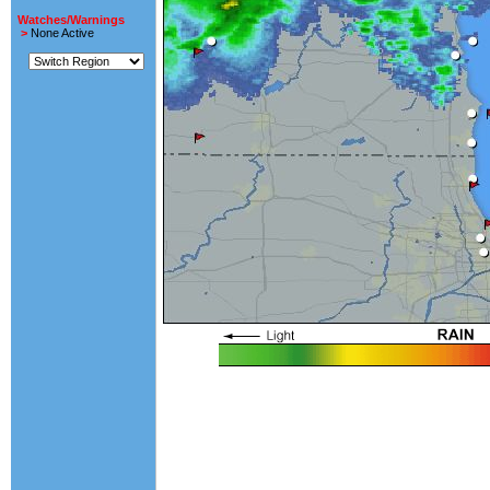
Watches/Warnings
>
None Active