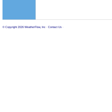
© Copyright 2026
WeatherFlow, Inc
·
Contact Us
·