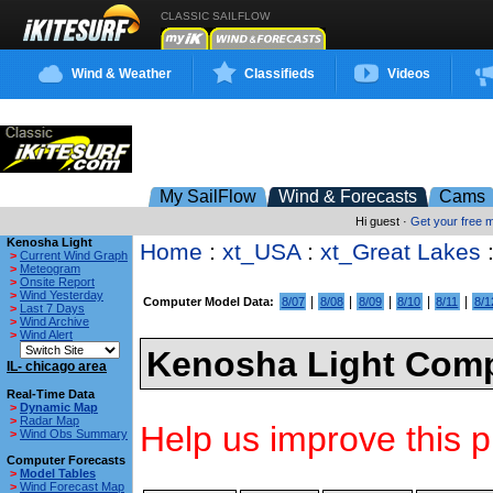
CLASSIC SAILFLOW
Wind & Weather
Classifieds
Videos
My SailFlow
Wind & Forecasts
Cams
Hi guest ·
Get your free
Kenosha Light
Home
:
xt_USA
:
xt_Great Lakes
>
Current Wind Graph
>
Meteogram
>
Onsite Report
>
Wind Yesterday
|
|
|
|
|
Computer Model Data:
8/07
8/08
8/09
8/10
8/11
8/1
>
Last 7 Days
>
Wind Archive
>
Wind Alert
Kenosha Light Comp
IL- chicago area
Real-Time Data
>
Dynamic Map
>
Radar Map
Help us improve this p
>
Wind Obs Summary
Computer Forecasts
>
Model Tables
>
Wind Forecast Map