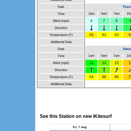
Date
Thurs
1am
4am
7am
10
Time
4
7
8
Wind (mph)
Direction
65
63
63
6
Temperature (F)
Additional Data
Date
Satur
1am
4am
7am
10
Time
12
13
15
1
Wind (mph)
Direction
64
66
66
7
Temperature (F)
Additional Data