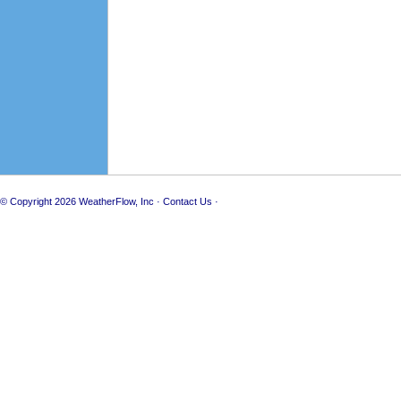
© Copyright 2026
WeatherFlow, Inc
·
Contact Us
·