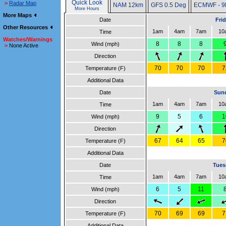
Quick Look
>
Radar Map
NAM 12km
GFS 0.5 Deg
ECMWF - 9
More Hours
More Maps
Date
Fri
Other Resources
1am
4am
7am
10
Time
Watches/Warnings
8
8
8
Wind (mph)
>
None Active
Direction
70
70
70
7
Temperature (F)
Additional Data
Date
Sund
1am
4am
7am
10
Time
9
5
6
1
Wind (mph)
Direction
67
64
65
7
Temperature (F)
Additional Data
Date
Tues
1am
4am
7am
10
Time
6
5
11
Wind (mph)
Direction
70
69
69
7
Temperature (F)
Additional Data