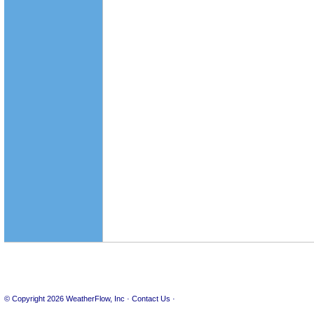
© Copyright 2026
WeatherFlow, Inc
·
Contact Us
·