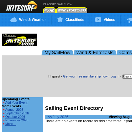
CLASSIC SAILFLOW
Wind & Weather
Classifieds
Videos
My SailFlow
Wind & Forecasts
Cams
Hi guest ·
Get your free membership now
·
Log In
·
Upcoming Events
>
Add Your Event!
More Events
Sailing Event Directory
>
August 2026
>
September 2026
>
October 2026
<< July 2026
Viewing Augu
>
November 2026
There are no events on record for this timeframe. If y
>
More....