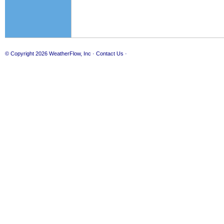
© Copyright 2026
WeatherFlow, Inc
·
Contact Us
·