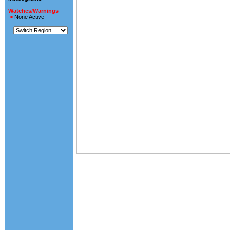
Watches/Warnings
>
None Active