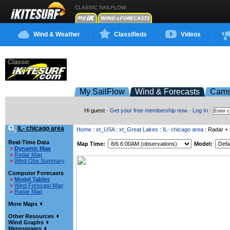
CLASSIC SAILFLOW
Wind & Weather
Classifieds
Videos
My SailFlow
Wind & Forecasts
Cam
Hi guest ·
Get your free membership now
·
Log In
·
IL- chicago area
Home
:
xt_USA
:
xt_Great Lakes
:
IL- chicago area
: Radar + S
Real-Time Data
Map Time:
Model:
>
Dynamic Map
>
Radar Map
>
Wind Obs Summary
Computer Forecasts
>
Model Tables
>
Wind Forecast Map
>
Radar Map
More Maps
Other Resources
Wind Graphs
Meteograms