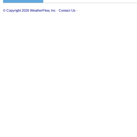
© Copyright 2026
WeatherFlow, Inc
·
Contact Us
·