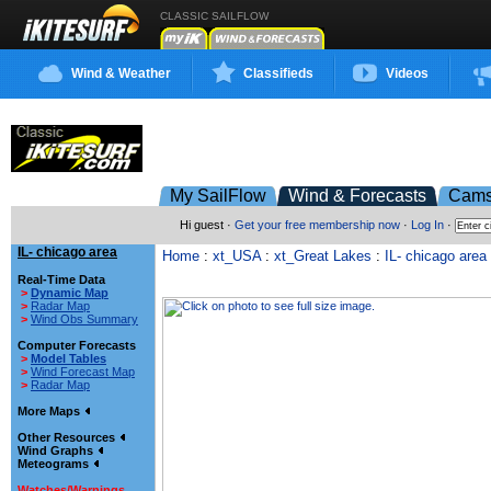
CLASSIC SAILFLOW
Wind & Weather
Classifieds
Videos
My SailFlow
Wind & Forecasts
Cam
Hi guest ·
Get your free membership now
·
Log In
·
IL- chicago area
Home
:
xt_USA
:
xt_Great Lakes
:
IL- chicago area
Real-Time Data
>
Dynamic Map
>
Radar Map
>
Wind Obs Summary
Computer Forecasts
>
Model Tables
>
Wind Forecast Map
>
Radar Map
More Maps
Other Resources
Wind Graphs
Meteograms
Watches/Warnings