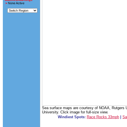
>
None Active
Sea surface maps are courtesy of NOAA, Rutgers Un
University. Click image for full-size view.
Windiest Spots:
Race Rocks 33mph
|
Sa