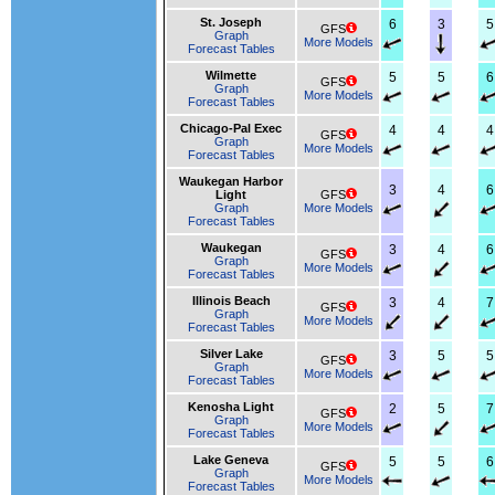
St. Joseph
6
3
5
GFS
Graph
More Models
Forecast Tables
Wilmette
5
5
6
GFS
Graph
More Models
Forecast Tables
Chicago-Pal Exec
4
4
4
GFS
Graph
More Models
Forecast Tables
Waukegan Harbor
3
4
6
Light
GFS
Graph
More Models
Forecast Tables
Waukegan
3
4
6
GFS
Graph
More Models
Forecast Tables
Illinois Beach
3
4
7
GFS
Graph
More Models
Forecast Tables
Silver Lake
3
5
5
GFS
Graph
More Models
Forecast Tables
Kenosha Light
2
5
7
GFS
Graph
More Models
Forecast Tables
Lake Geneva
5
5
6
GFS
Graph
More Models
Forecast Tables