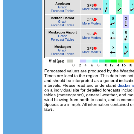
Appleton
7
8
7
GFS
Graph
More Models
Forecast Tables
Benton Harbor
6
3
GFS
Graph
More Models
Forecast Tables
Muskegon Airport
4
5
GFS
Graph
More Models
Forecast Tables
Muskegon
5
6
GFS
Graph
More Models
Forecast Tables
Forecasted values are produced by the Weath
Times are local to the region. This data has no
and should be interpreted as a general indicati
intervals. Please read and understand
disclaim
on a individual site for detailed forecasts inclu
tables (meteograms), general weather, and mor
wind blowing from north to south, and is commo
Speeds are in mph. All information contained on
laws.