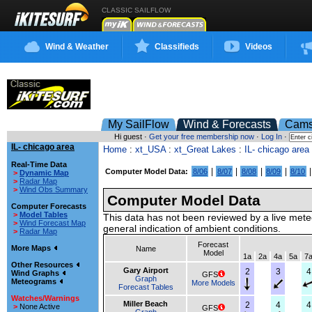
CLASSIC SAILFLOW
Wind & Weather
Classifieds
Videos
My SailFlow
Wind & Forecasts
Cam
Hi guest ·
Get your free membership now
·
Log In
·
IL- chicago area
Home
:
xt_USA
:
xt_Great Lakes
:
IL- chicago area
Real-Time Data
|
|
|
|
Computer Model Data:
8/06
8/07
8/08
8/09
8/10
>
Dynamic Map
>
Radar Map
>
Wind Obs Summary
Computer Model Data
Computer Forecasts
>
Model Tables
This data has not been reviewed by a live mete
>
Wind Forecast Map
general indication of ambient conditions.
>
Radar Map
Forecast
More Maps
Name
Model
1a
2a
4a
5a
7
Other Resources
Gary Airport
2
3
4
Wind Graphs
GFS
Graph
Meteograms
More Models
Forecast Tables
Watches/Warnings
Miller Beach
2
4
4
>
None Active
GFS