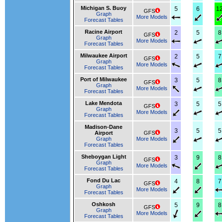
Michigan S. Buoy
5
6
1
GFS
Graph
More Models
Forecast Tables
Racine Airport
2
5
8
GFS
Graph
More Models
Forecast Tables
Milwaukee Airport
2
5
7
GFS
Graph
More Models
Forecast Tables
Port of Milwaukee
3
5
8
GFS
Graph
More Models
Forecast Tables
Lake Mendota
3
5
5
GFS
Graph
More Models
Forecast Tables
Madison-Dane
3
5
5
Airport
GFS
Graph
More Models
Forecast Tables
Sheboygan Light
3
9
8
GFS
Graph
More Models
Forecast Tables
Fond Du Lac
4
8
7
GFS
Graph
More Models
Forecast Tables
Oshkosh
5
9
8
GFS
Graph
More Models
Forecast Tables