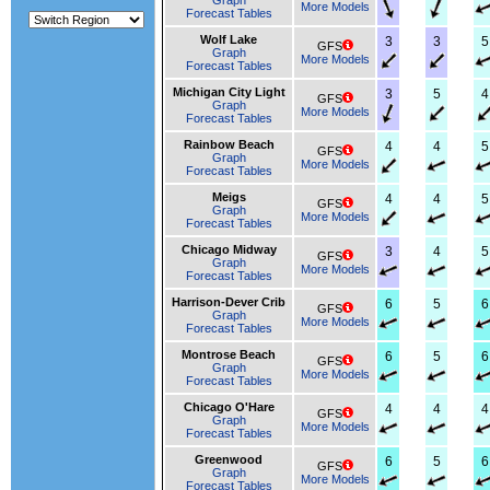
Graph
More Models
Forecast Tables
Wolf Lake
3
3
5
GFS
Graph
More Models
Forecast Tables
Michigan City Light
3
5
4
GFS
Graph
More Models
Forecast Tables
Rainbow Beach
4
4
5
GFS
Graph
More Models
Forecast Tables
Meigs
4
4
5
GFS
Graph
More Models
Forecast Tables
Chicago Midway
3
4
5
GFS
Graph
More Models
Forecast Tables
Harrison-Dever Crib
6
5
6
GFS
Graph
More Models
Forecast Tables
Montrose Beach
6
5
6
GFS
Graph
More Models
Forecast Tables
Chicago O'Hare
4
4
4
GFS
Graph
More Models
Forecast Tables
Greenwood
6
5
6
GFS
Graph
More Models
Forecast Tables