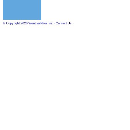
© Copyright 2026
WeatherFlow, Inc
·
Contact Us
·