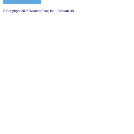
© Copyright 2026
WeatherFlow, Inc
·
Contact Us
·