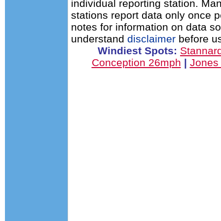
individual reporting station. 
stations report data only once 
notes for information on data s
understand
disclaimer
before us
Windiest Spots:
Stannar
Conception 26mph
|
Jones