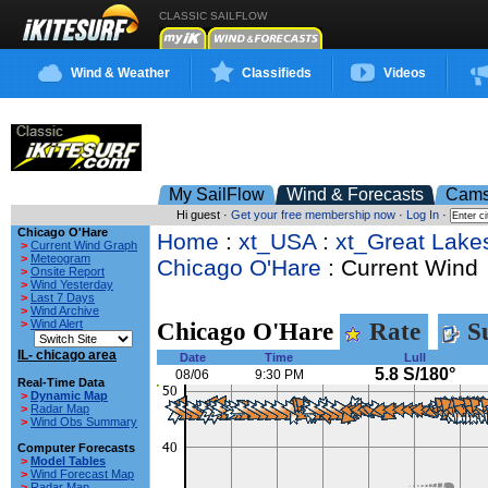
CLASSIC SAILFLOW
Wind & Weather
Classifieds
Videos
My SailFlow
Wind & Forecasts
Cam
Hi guest ·
Get your free membership now
·
Log In
·
Chicago O'Hare
Home
:
xt_USA
:
xt_Great Lake
>
Current Wind Graph
>
Meteogram
Chicago O'Hare
: Current Wind
>
Onsite Report
>
Wind Yesterday
>
Last 7 Days
>
Wind Archive
>
Wind Alert
Chicago O'Hare
Rate
Su
IL- chicago area
Date
Time
Lull
5.8 S/180°
08/06
9:30 PM
Real-Time Data
>
Dynamic Map
>
Radar Map
>
Wind Obs Summary
Computer Forecasts
>
Model Tables
>
Wind Forecast Map
>
Radar Map