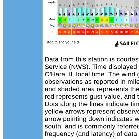
Data from this station is courte
Service (NWS). Time displayed
O'Hare, IL local time. The wind
observations as reported in mile
and shaded area represents the
red represents gust value, and t
Dots along the lines indicate ti
yellow arrows represent observe
arrow pointing down indicates w
south, and is commonly referred
frequency (and latency) of data 