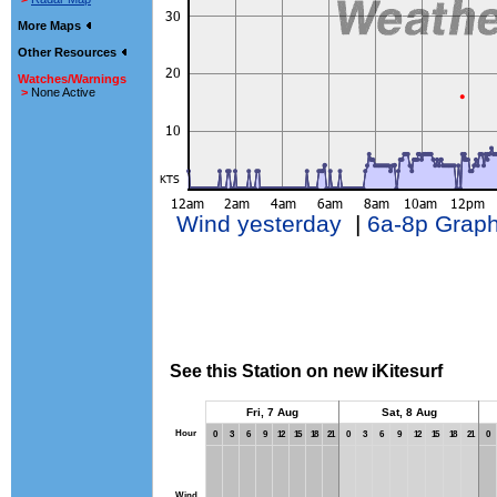
More Maps
Other Resources
Watches/Warnings
>
None Active
Wind yesterday
|
6a-8p Grap