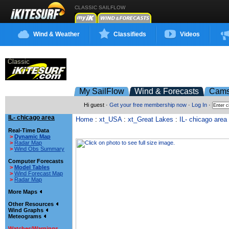
CLASSIC SAILFLOW
Wind & Weather
Classifieds
Videos
My SailFlow
Wind & Forecasts
Cam
Hi guest ·
Get your free membership now
·
Log In
·
IL- chicago area
Home
:
xt_USA
:
xt_Great Lakes
:
IL- chicago area
Real-Time Data
>
Dynamic Map
>
Radar Map
>
Wind Obs Summary
Computer Forecasts
>
Model Tables
>
Wind Forecast Map
>
Radar Map
More Maps
Other Resources
Wind Graphs
Meteograms
Watches/Warnings