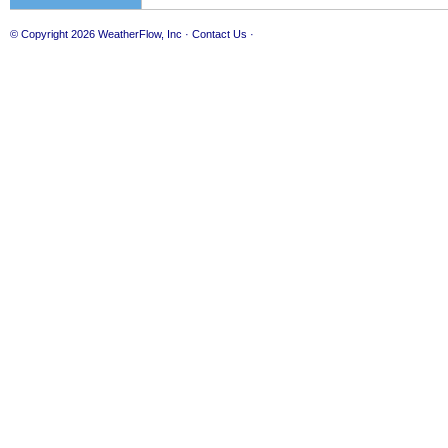
© Copyright 2026
WeatherFlow, Inc
·
Contact Us
·