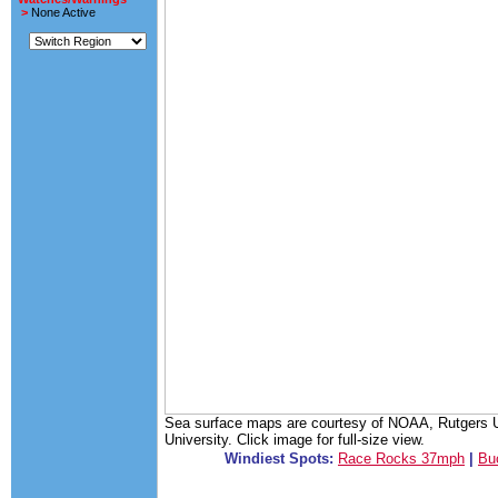
>
None Active
Sea surface maps are courtesy of NOAA, Rutgers Un
University. Click image for full-size view.
Windiest Spots:
Race Rocks 37mph
|
Bu