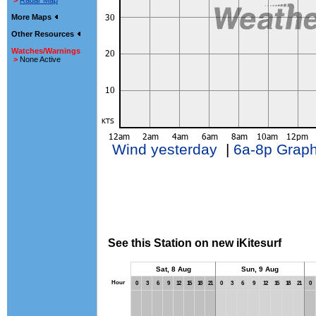
>
Radar Map
More Maps
Other Resources
Watches/Warnings
>
None Active
Wind yesterday
|
6a-8p Grap