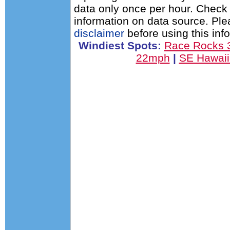
data only once per hour. Check 
information on data source. Pl
disclaimer
before using this inf
Windiest Spots:
Race Rocks
22mph
|
SE Hawai