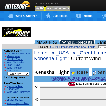
CLASSIC SAILFLOW
Wind & Weather
Classifieds
Videos
My SailFlow
Wind & Forecasts
Cam
Hi guest ·
Get your free membership now
·
Log In
·
Kenosha Light
Home
:
xt_USA
:
xt_Great Lake
>
Current Wind Graph
>
Meteogram
Kenosha Light
: Current Wind
>
Onsite Report
>
Wind Yesterday
>
Last 7 Days
>
Wind Archive
>
Wind Alert
Kenosha Light
Rate
Sur
IL- chicago area
PLEASE NOTE: THIS SITE IS NOT PART 
WE DO NOT HAVE ANY INFORMATION REG
Real-Time Data
Data from this site is cu
>
Dynamic Map
>
Radar Map
>
Wind Obs Summary
Computer Forecasts
>
Model Tables
>
Wind Forecast Map