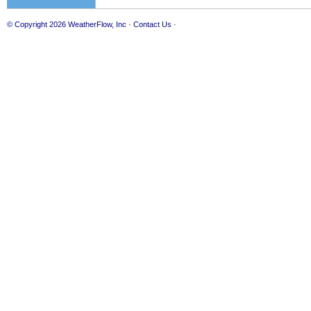
© Copyright 2026
WeatherFlow, Inc
·
Contact Us
·