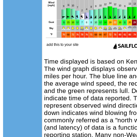
Time displayed is based on Keno
The wind graph displays observa
miles per hour. The blue line a
the average wind speed, the red
and the green represents lull. D
indicate time of data reported. 
represent observed wind directi
down indicates wind blowing fro
commonly referred as a "north 
(and latency) of data is a functi
reporting station. Many non-Wea