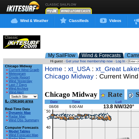
CLASSIC SAILFLOW
Wind & Weather
Classifieds
Videos
My SailFlow
Wind & Forecasts
Cam
Hi guest ·
Get your free membership now
·
Log In
·
Chicago Midway
Home
:
xt_USA
:
xt_Great Lake
>
Current Wind Graph
>
Meteogram
Chicago Midway
: Current Wind
>
Onsite Report
>
Wind Yesterday
>
Last 7 Days
>
Wind Archive
>
Wind Alert
Chicago Midway
Rate
S
IL- chicago area
Date
Time
Lull
13.8 NW/320°
08/08
9:00 AM
Real-Time Data
>
Dynamic Map
>
Radar Map
>
Wind Obs Summary
Computer Forecasts
>
Model Tables
>
Wind Forecast Map
>
Radar Map