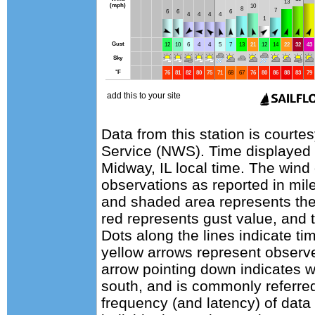
Data from this station is courte
Service (NWS). Time displayed
Midway, IL local time. The wind
observations as reported in mile
and shaded area represents the
red represents gust value, and t
Dots along the lines indicate ti
yellow arrows represent observe
arrow pointing down indicates w
south, and is commonly referred
frequency (and latency) of data 