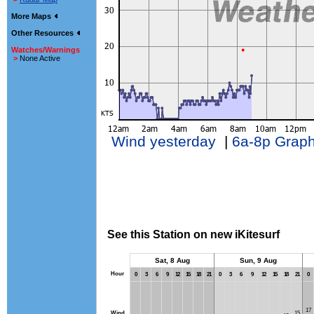
More Maps
Other Resources
Watches/Warnings
>
None Active
Wind yesterday
|
6a-8p Grap