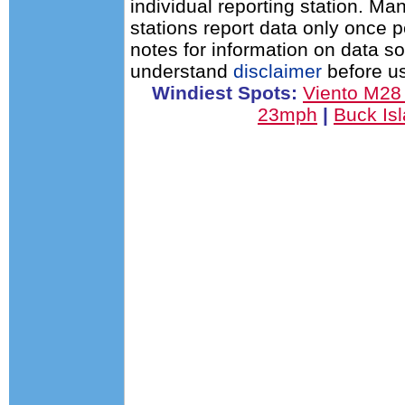
individual reporting station. 
stations report data only once 
notes for information on data s
understand
disclaimer
before us
Windiest Spots:
Viento M2
23mph
|
Buck Is