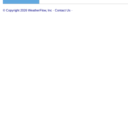
© Copyright 2026
WeatherFlow, Inc
·
Contact Us
·