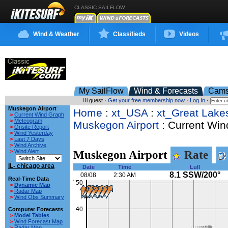
CLASSIC SAILFLOW
Wind & Weather
Classifieds
Videos
My SailFlow
Wind & Forecasts
Cam
Hi guest ·
Get your free membership now
·
Log In
·
Muskegon Airport
Home
:
xt_USA
:
xt_Great Lake
>
Current Wind Graph
>
Meteogram
Muskegon Airport
: Current Win
>
Onsite Report
>
Wind Yesterday
>
Last 7 Days
>
Wind Archive
>
Wind Alert
Muskegon Airport
Rate
IL- chicago area
Date
Time
Lull
8.1 SSW/200°
08/08
2:30 AM
Real-Time Data
>
Dynamic Map
>
Radar Map
>
Wind Obs Summary
Computer Forecasts
>
Model Tables
>
Wind Forecast Map
>
Radar Map