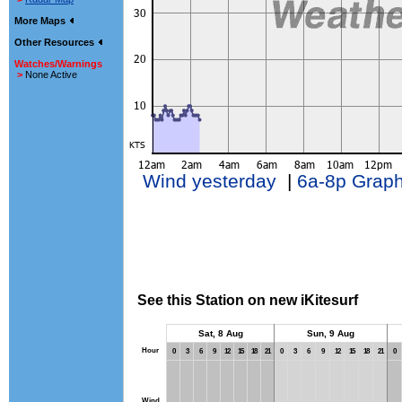
More Maps
Other Resources
Watches/Warnings
>
None Active
Wind yesterday
|
6a-8p Grap