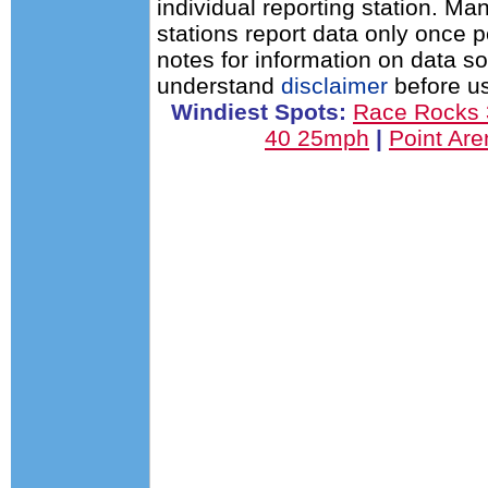
individual reporting station. 
stations report data only once 
notes for information on data s
understand
disclaimer
before us
Windiest Spots:
Race Rocks
40 25mph
|
Point Ar