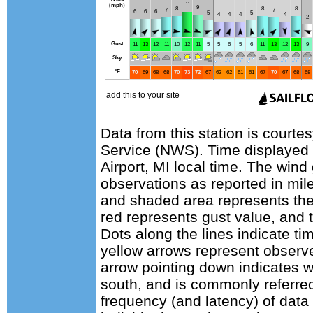
Data from this station is courte
Service (NWS). Time displayed
Airport, MI local time. The wind
observations as reported in mile
and shaded area represents the
red represents gust value, and t
Dots along the lines indicate ti
yellow arrows represent observe
arrow pointing down indicates w
south, and is commonly referred
frequency (and latency) of data 