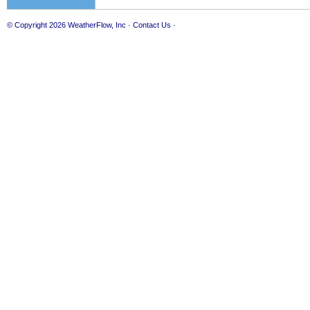
© Copyright 2026
WeatherFlow, Inc
·
Contact Us
·