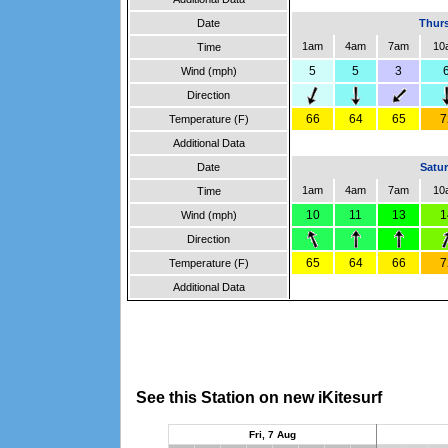
Date
Thurs
1am
4am
7am
10
Time
5
5
3
Wind (mph)
Direction
66
64
65
7
Temperature (F)
Additional Data
Date
Satur
1am
4am
7am
10
Time
10
11
13
1
Wind (mph)
Direction
65
64
66
7
Temperature (F)
Additional Data