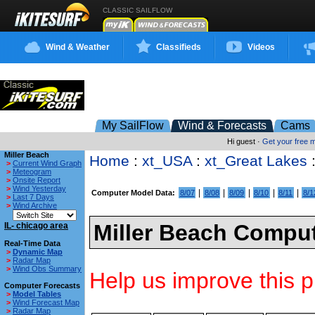
CLASSIC SAILFLOW
Wind & Weather
Classifieds
Videos
My SailFlow
Wind & Forecasts
Cams
Hi guest ·
Get your free
Miller Beach
Home
:
xt_USA
:
xt_Great Lakes
>
Current Wind Graph
>
Meteogram
>
Onsite Report
>
Wind Yesterday
|
|
|
|
|
Computer Model Data:
8/07
8/08
8/09
8/10
8/11
8/1
>
Last 7 Days
>
Wind Archive
Miller Beach Comput
IL- chicago area
Real-Time Data
>
Dynamic Map
>
Radar Map
>
Wind Obs Summary
Help us improve this p
Computer Forecasts
>
Model Tables
>
Wind Forecast Map
>
Radar Map