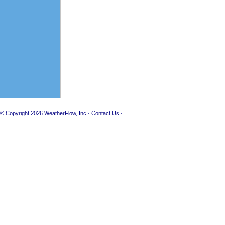
© Copyright 2026
WeatherFlow, Inc
·
Contact Us
·