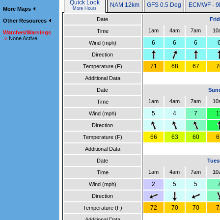
Quick Look
NAM 12km
GFS 0.5 Deg
ECMWF - 9
More Maps
More Hours
Date
Fri
Other Resources
1am
4am
7am
10
Time
Watches/Warnings
>
None Active
6
6
6
Wind (mph)
Direction
71
68
67
7
Temperature (F)
Additional Data
Date
Sund
1am
4am
7am
10
Time
5
4
7
1
Wind (mph)
Direction
66
63
60
6
Temperature (F)
Additional Data
Date
Tues
1am
4am
7am
10
Time
2
5
5
Wind (mph)
Direction
72
70
70
7
Temperature (F)
Additional Data