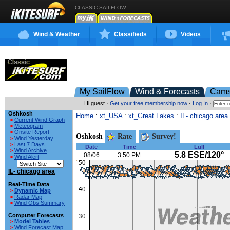
CLASSIC SAILFLOW
Wind & Weather
Classifieds
Videos
My SailFlow
Wind & Forecasts
Cam
Hi guest ·
Get your free membership now
·
Log In
·
Oshkosh
Home
:
xt_USA
:
xt_Great Lakes
:
IL- chicago area
>
Current Wind Graph
>
Meteogram
>
Onsite Report
Oshkosh
Rate
Survey!
>
Wind Yesterday
>
Last 7 Days
Date
Time
Lull
>
Wind Archive
5.8 ESE/120°
08/06
3:50 PM
>
Wind Alert
IL- chicago area
Real-Time Data
>
Dynamic Map
>
Radar Map
>
Wind Obs Summary
Computer Forecasts
>
Model Tables
>
Wind Forecast Map