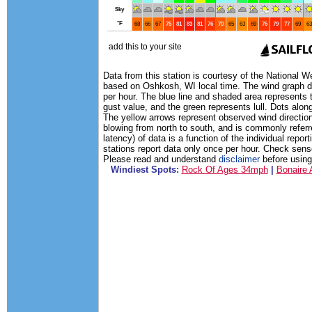
Data from this station is courtesy of the National 
based on Oshkosh, WI local time. The wind graph di
per hour. The blue line and shaded area represents 
gust value, and the green represents lull. Dots along
The yellow arrows represent observed wind direction
blowing from north to south, and is commonly referr
latency) of data is a function of the individual rep
stations report data only once per hour. Check sens
Please read and understand
disclaimer
before using 
Windiest Spots:
Rock Of Ages 34mph
|
Bonaire 