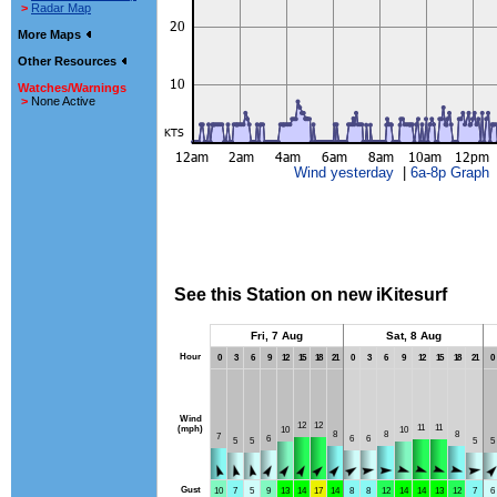
>
Radar Map
More Maps
Other Resources
Watches/Warnings
>
None Active
Wind yesterday
|
6a-8p Graph