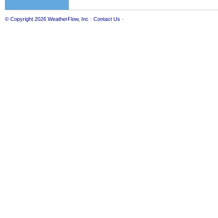
© Copyright 2026
WeatherFlow, Inc
·
Contact Us
·