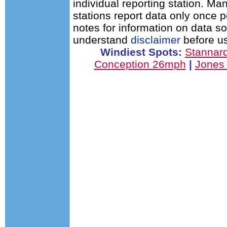
individual reporting station. 
stations report data only once 
notes for information on data s
understand
disclaimer
before us
Windiest Spots:
Stannar
Conception 26mph
|
Jones