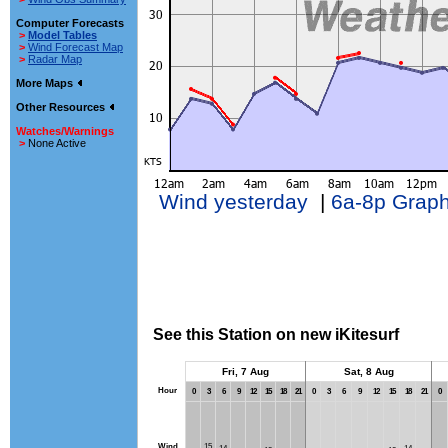
Computer Forecasts
>
Model Tables
>
Wind Forecast Map
>
Radar Map
More Maps
Other Resources
Watches/Warnings
>
None Active
Wind yesterday
|
6a-8p Grap