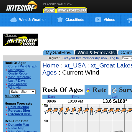
CLASSIC SAILFLOW
Wind & Weather
Classifieds
Videos
My SailFlow
Wind & Forecasts
Cam
Hi guest ·
Get your free membership now
·
Log In
·
Rock Of Ages
Home
:
xt_USA
:
xt_Great Lake
>
Current Wind Graph
>
Meteogram
Ages
: Current Wind
>
Onsite Report
>
Wind Yesterday
>
Last 7 Days
>
Wind Archive
>
Wind Alert
Rock Of Ages
Rate
Surv
MI - north
Date
Time
Lull
13.6 S/180°
08/06
10:00 PM
Human Forecasts
>
Daily Briefing
>
Forecast Blog
>
Extended Disc.
Real-Time Data
>
Dynamic Map
>
Radar Map
>
Wind Obs Summary