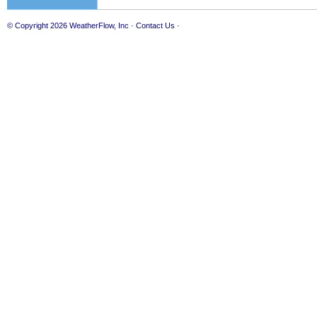
© Copyright 2026
WeatherFlow, Inc
·
Contact Us
·