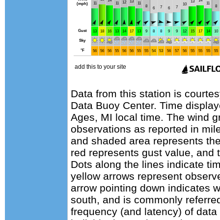
Data from this station is courte
Data Buoy Center. Time display
Ages, MI local time. The wind g
observations as reported in mile
and shaded area represents the
red represents gust value, and t
Dots along the lines indicate ti
yellow arrows represent observe
arrow pointing down indicates w
south, and is commonly referred
frequency (and latency) of data 