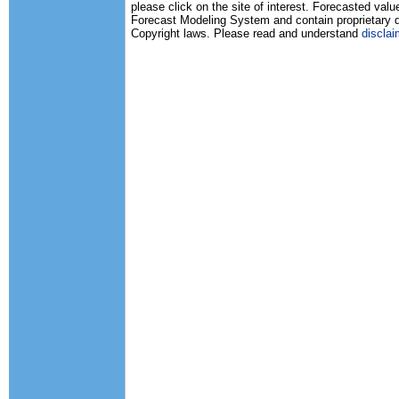
please click on the site of interest. Forecasted va
Forecast Modeling System and contain proprietary d
Copyright laws. Please read and understand
disclai