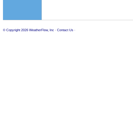
© Copyright 2026
WeatherFlow, Inc
·
Contact Us
·