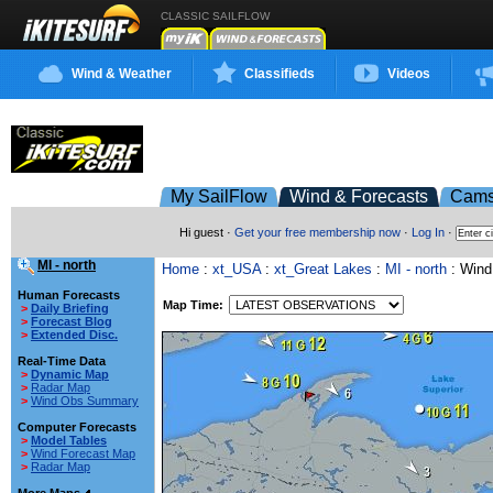
CLASSIC SAILFLOW
Wind & Weather
Classifieds
Videos
My SailFlow
Wind & Forecasts
Cam
Hi guest ·
Get your free membership now
·
Log In
·
MI - north
Home
:
xt_USA
:
xt_Great Lakes
:
MI - north
: Wind
Human Forecasts
Map Time:
>
Daily Briefing
>
Forecast Blog
>
Extended Disc.
Real-Time Data
>
Dynamic Map
>
Radar Map
>
Wind Obs Summary
Computer Forecasts
>
Model Tables
>
Wind Forecast Map
>
Radar Map