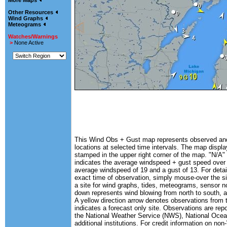
More Maps
Other Resources
Wind Graphs
Meteograms
Watches/Warnings
>
None Active
This Wind Obs + Gust map represents observed and 
locations at selected time intervals. The map displa
stamped in the upper right corner of the map. "N/A" 
indicates the average windspeed + gust speed over
average windspeed of 19 and a gust of 13. For detail
exact time of observation, simply mouse-over the si
a site for wind graphs, tides, meteograms, sensor n
down represents wind blowing from north to south, a
A yellow direction arrow denotes observations from 
indicates a forecast only site. Observations are rep
the National Weather Service (NWS), National Oc
additional institutions. For credit information on n