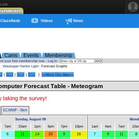
FLOW
Classifieds
Videos
News
Cams
Events
Membership
et your free membership now
·
Log In
·
:
Waukegan Harbor Light
: Forecast Graphs
|
|
|
|
12
8/13
8/14
8/15
>>Wind Obs Map<<
mputer Forecast Table - Meteogram
 taking the survey!
ECMWF - 9km
Sunday, August 09
Monda
7am
10am
1pm
4pm
7pm
10pm
1am
4am
7am
10a
6
11
14
20
9
16
7
9
11
8