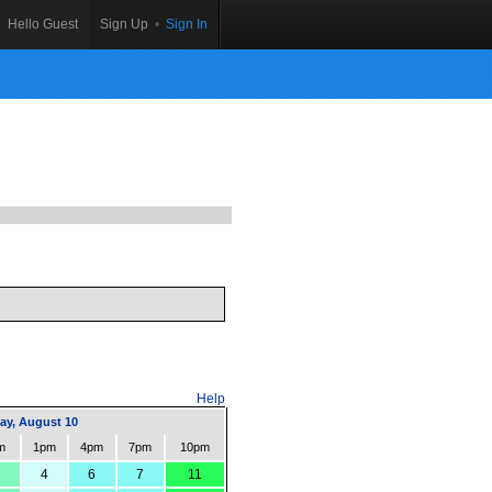
Hello Guest
Sign Up
•
Sign In
Help
y, August 10
m
1pm
4pm
7pm
10pm
4
6
7
11