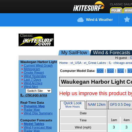
CLASSIC SAIL
Wind & Weather
My SailFlow
Wind & Forecasts
Hi guest ·
G
Waukegan Harbor Light
Home
:
xt_USA
:
xt_Great Lakes
:
IL- chicago area
>
Current Wind Graph
>
Meteogram
|
|
|
Computer Model Data:
8/09
8/10
8/11
8/
>
Onsite Report
>
Wind Yesterday
>
Last 7 Days
Waukegan Harbor Light Co
>
Wind Archive
>
Wind Alert
Help us improve this product by
IL- chicago area
Real-Time Data
Quick Look
NAM 12km
GFS 0.5 Deg
>
Dynamic Map
More Hours
>
Radar Map
>
Wind Obs Summary
Date
1am
4am
Computer Forecasts
Time
>
Model Tables
3
3
>
Wind Forecast Map
Wind (mph)
>
Radar Map