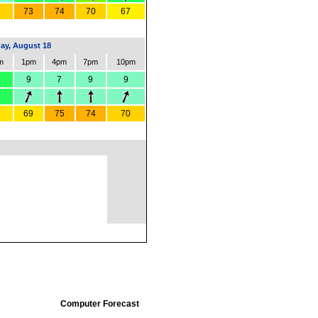
73
74
70
67
ay, August 18
m
1pm
4pm
7pm
10pm
9
7
9
9
69
75
74
70