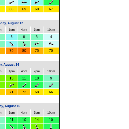
68
69
68
67
day, August 12
m
1pm
4pm
7pm
10pm
6
8
8
4
79
80
75
70
ay, August 14
m
1pm
4pm
7pm
10pm
15
11
10
9
71
72
68
66
y, August 16
m
1pm
4pm
7pm
10pm
11
10
14
10