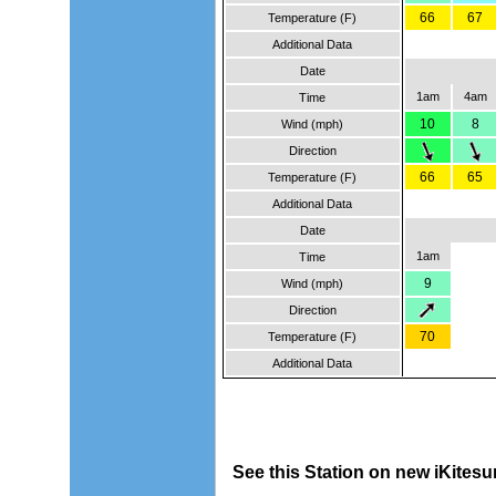
66
67
Temperature (F)
Additional Data
Date
1am
4am
Time
10
8
Wind (mph)
Direction
66
65
Temperature (F)
Additional Data
Date
1am
Time
9
Wind (mph)
Direction
70
Temperature (F)
Additional Data