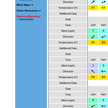
Direction
More Maps
67
64
Temperature (F)
Other Resources
Additional Data
Watches/Warnings
>
None Active
Date
1am
4am
Time
7
6
Wind (mph)
Direction
69
69
Temperature (F)
Additional Data
Date
1am
4am
Time
1
5
Wind (mph)
Direction
69
68
Temperature (F)
Additional Data
Date
1am
4am
Time
9
6
Wind (mph)
Direction