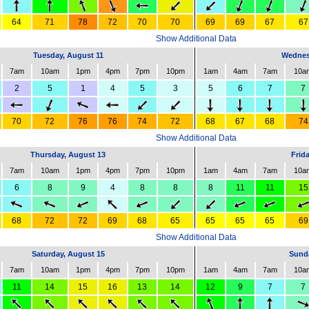
64
71
78
72
70
70
69
69
67
67
Show Additional Data
Tuesday, August 11
Wednes
7am
10am
1pm
4pm
7pm
10pm
1am
4am
7am
10a
2
5
1
4
5
3
5
6
7
7
70
72
76
76
74
72
68
67
68
74
Show Additional Data
Thursday, August 13
Frid
7am
10am
1pm
4pm
7pm
10pm
1am
4am
7am
10a
6
8
9
4
8
8
8
11
11
15
68
72
72
69
68
65
65
65
65
69
Show Additional Data
Saturday, August 15
Sunda
7am
10am
1pm
4pm
7pm
10pm
1am
4am
7am
10a
11
14
15
16
13
14
12
9
7
7