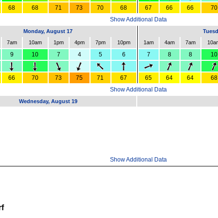
68
68
71
73
70
68
67
66
66
70
Show Additional Data
Monday, August 17
Tuesd
7am
10am
1pm
4pm
7pm
10pm
1am
4am
7am
10a
9
10
7
4
5
6
7
8
8
10
66
70
73
75
71
67
65
64
64
68
Show Additional Data
Wednesday, August 19
Show Additional Data