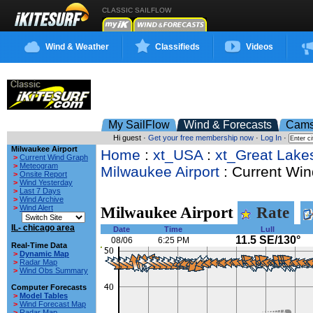
CLASSIC SAILFLOW
Wind & Weather
Classifieds
Videos
My SailFlow
Wind & Forecasts
Cam
Hi guest ·
Get your free membership now
·
Log In
·
Milwaukee Airport
Home
:
xt_USA
:
xt_Great Lake
>
Current Wind Graph
>
Meteogram
Milwaukee Airport
: Current Win
>
Onsite Report
>
Wind Yesterday
>
Last 7 Days
>
Wind Archive
>
Wind Alert
Milwaukee Airport
Rate
IL- chicago area
Date
Time
Lull
11.5 SE/130°
08/06
6:25 PM
Real-Time Data
>
Dynamic Map
>
Radar Map
>
Wind Obs Summary
Computer Forecasts
>
Model Tables
>
Wind Forecast Map
>
Radar Map