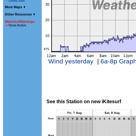
More Maps
Other Resources
Watches/Warnings
>
None Active
Wind yesterday
|
6a-8p Grap