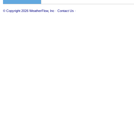
© Copyright 2026
WeatherFlow, Inc
·
Contact Us
·