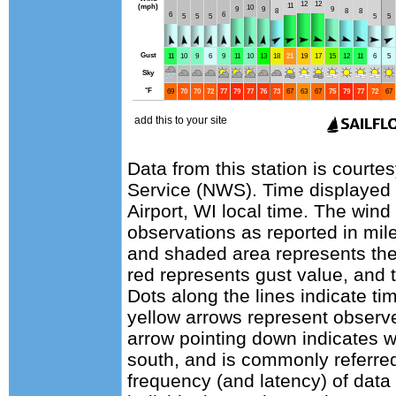
Data from this station is courte
Service (NWS). Time displayed
Airport, WI local time. The wind
observations as reported in mile
and shaded area represents the
red represents gust value, and t
Dots along the lines indicate ti
yellow arrows represent observe
arrow pointing down indicates w
south, and is commonly referred
frequency (and latency) of data 