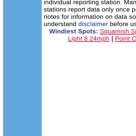
individual reporting station. 
stations report data only once 
notes for information on data s
understand
disclaimer
before us
Windiest Spots:
Squamish S
Light 8 24mph
|
Point 