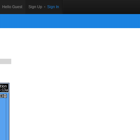
Hello Guest
Sign Up
•
Sign In