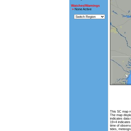
Watches/Warnings
>
None Active
This SC map re
The map displa
indicates data
19+4 indicates
time of observa
tides, meteogr