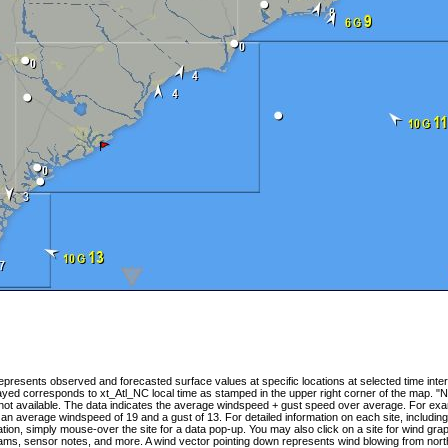
presents observed and forecasted surface values at specific locations at selected time inter
yed corresponds to xt_Atl_NC local time as stamped in the upper right corner of the map. "N
 not available. The data indicates the average windspeed + gust speed over average. For ex
 an average windspeed of 19 and a gust of 13. For detailed information on each site, includin
tion, simply mouse-over the site for a data pop-up. You may also click on a site for wind gra
ams, sensor notes, and more. A wind vector pointing down represents wind blowing from nort