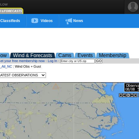
FLOW
Classifieds
Videos
News
low
Wind & Forecasts
Cams
Events
Membership
et your free membership now
·
Log In
·
t_Atl_NC
: Wind Obs + Gust