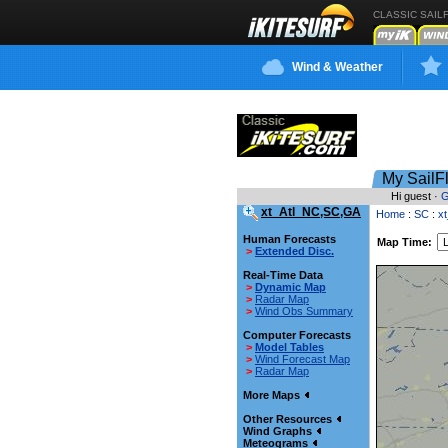
CLASSIC SAIL
Wind & Weather
My SailF
Hi guest ·
G
xt_Atl_NC,SC,GA
Home
:
SC
:
x
Human Forecasts
Map Time:
>
Extended Disc.
Real-Time Data
>
Dynamic Map
>
Radar Map
>
Wind Obs Summary
Computer Forecasts
>
Model Tables
>
Wind Forecast Map
>
Radar Map
More Maps
Other Resources
Wind Graphs
Meteograms