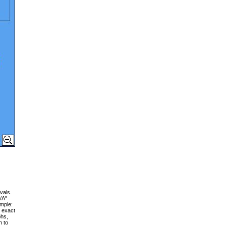
vals.
/A"
ample:
g exact
phs,
h to