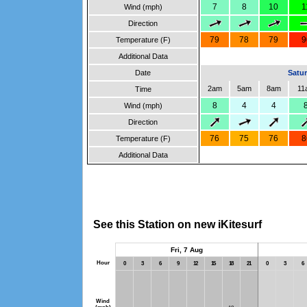
7
8
10
1
Wind (mph)
Direction
79
78
79
9
Temperature (F)
Additional Data
Date
Satur
2am
5am
8am
11
Time
8
4
4
Wind (mph)
Direction
76
75
76
8
Temperature (F)
Additional Data