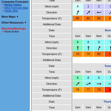
2am
5am
8am
11
Time
Computer Forecasts
>
Model Tables
4
1
2
Wind (mph)
>
Wind Forecast Map
>
Radar Map
Direction
More Maps
80
80
80
8
Temperature (F)
Other Resources
Additional Data
Watches/Warnings
Date
Sund
>
None Active
2am
5am
8am
11
Time
8
6
6
Wind (mph)
Direction
78
79
80
8
Temperature (F)
Additional Data
Date
Tues
2am
5am
8am
11
Time
8
6
6
Wind (mph)
Direction
76
77
79
9
Temperature (F)
Additional Data
Date
Thurs
2am
5am
8am
11
Time