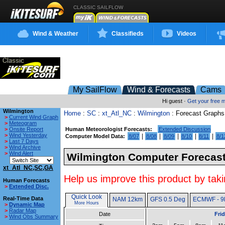
CLASSIC SAILFLOW
Wind & Weather
Classifieds
Videos
My SailFlow
Wind & Forecasts
Cams
Hi guest ·
Get your free
Wilmington
Home
:
SC
:
xt_Atl_NC
:
Wilmington
: Forecast Graphs
>
Current Wind Graph
>
Meteogram
>
Onsite Report
Human Meteorologist Forecasts:
Extended Discussion
>
Wind Yesterday
|
|
|
|
|
Computer Model Data:
8/07
8/08
8/09
8/10
8/11
8/1
>
Last 7 Days
>
Wind Archive
>
Wind Alert
Wilmington Computer Forecast
xt_Atl_NC,SC,GA
Help us improve this product by taki
Human Forecasts
>
Extended Disc.
Quick Look
Real-Time Data
NAM 12km
GFS 0.5 Deg
ECMWF - 9
More Hours
>
Dynamic Map
>
Radar Map
Date
Fri
>
Wind Obs Summary