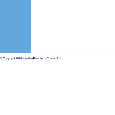
© Copyright 2026
WeatherFlow, Inc
·
Contact Us
·