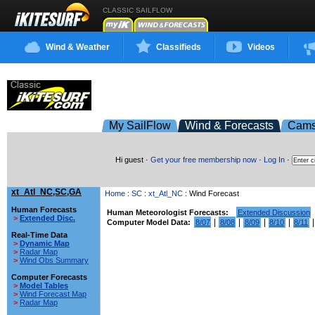
CLASSIC SAILFLOW
Wind & Weather
Classifieds
Videos
My SailFlow
Wind & Forecasts
Cam
Hi guest ·
Get your free membership now
·
Log In
·
xt_Atl_NC,SC,GA
Home
:
SC
:
xt_Atl_NC
: Wind Forecast
Human Forecasts
Human Meteorologist Forecasts:
Extended Discussion
>
Extended Disc.
|
|
|
|
Computer Model Data:
8/07
8/08
8/09
8/10
8/11
Real-Time Data
>
Dynamic Map
>
Radar Map
>
Wind Obs Summary
Computer Forecasts
>
Model Tables
>
Wind Forecast Map
>
Radar Map