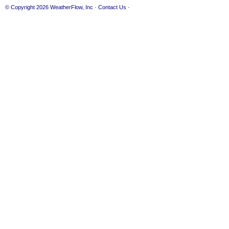
© Copyright 2026
WeatherFlow, Inc
·
Contact Us
·