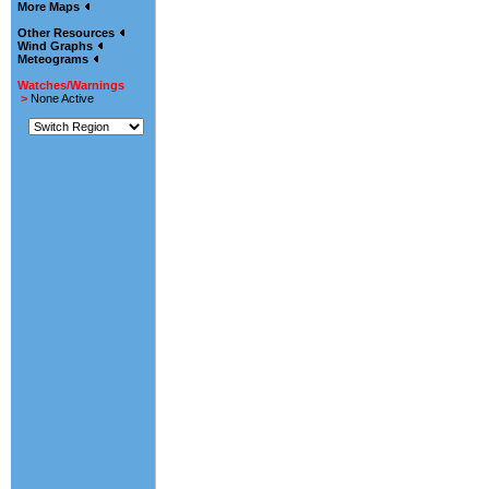
More Maps
Other Resources
Wind Graphs
Meteograms
Watches/Warnings
>
None Active