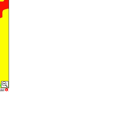
del
.