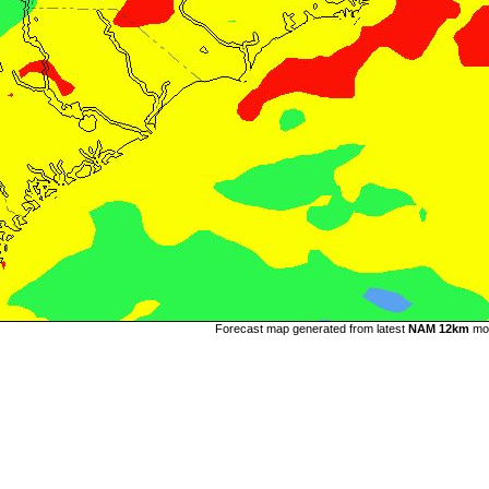
Forecast map generated from latest
NAM 12km
mo