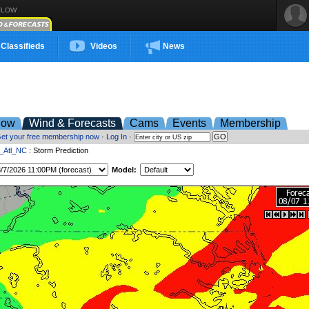
FLOW
Classifieds
Videos
News
low
Wind & Forecasts
Cams
Events
Membership
et your free membership now
·
Log In
·
t_Atl_NC
: Storm Prediction
Model: