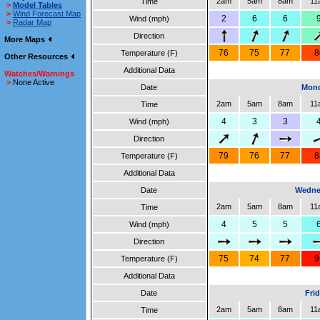
2am
5am
8am
11
Time
>
Model Tables
>
Wind Forecast Map
2
6
6
Wind (mph)
>
Radar Map
Direction
More Maps
76
75
77
8
Temperature (F)
Other Resources
Additional Data
Watches/Warnings
>
None Active
Date
Mond
2am
5am
8am
11
Time
4
3
3
Wind (mph)
Direction
79
76
77
8
Temperature (F)
Additional Data
Date
Wedne
2am
5am
8am
11
Time
4
5
5
Wind (mph)
Direction
75
74
77
9
Temperature (F)
Additional Data
Date
Fri
2am
5am
8am
11
Time