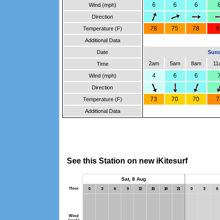
6
6
6
Wind (mph)
Direction
78
75
78
9
Temperature (F)
Additional Data
Date
Sund
2am
5am
8am
11
Time
4
6
6
Wind (mph)
Direction
73
70
70
7
Temperature (F)
Additional Data