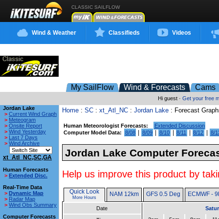
CLASSIC SAILFLOW
Wind & Weather
Classifieds
Videos
My SailFlow
Wind & Forecasts
Cams
Hi guest ·
Get your free
Jordan Lake
Home
:
SC
:
xt_Atl_NC
:
Jordan Lake
: Forecast Graph
>
Current Wind Graph
>
Meteogram
>
Onsite Report
Human Meteorologist Forecasts:
Extended Discussion
>
Wind Yesterday
|
|
|
|
|
Computer Model Data:
8/08
8/09
8/10
8/11
8/12
8/1
>
Last 7 Days
>
Wind Archive
Jordan Lake Computer Forecas
xt_Atl_NC,SC,GA
Human Forecasts
Help us improve this product by taki
>
Extended Disc.
Real-Time Data
Quick Look
>
Dynamic Map
NAM 12km
GFS 0.5 Deg
ECMWF - 9
More Hours
>
Radar Map
>
Wind Obs Summary
Date
Satur
Computer Forecasts