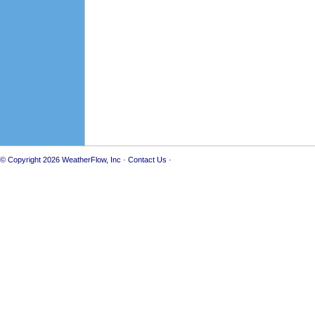
© Copyright 2026
WeatherFlow, Inc
·
Contact Us
·