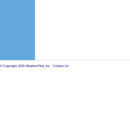
© Copyright 2026
WeatherFlow, Inc
·
Contact Us
·