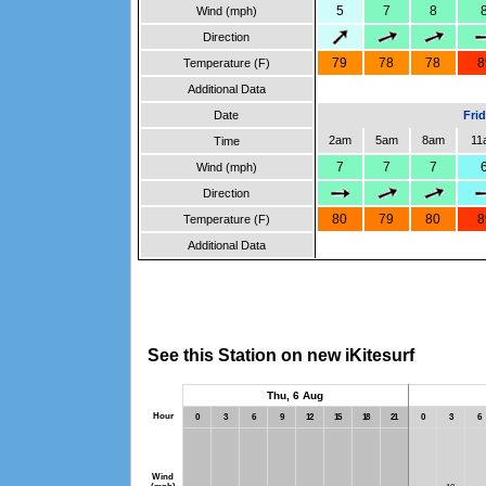
5
7
8
Wind (mph)
Direction
79
78
78
8
Temperature (F)
Additional Data
Date
Fri
2am
5am
8am
11
Time
7
7
7
Wind (mph)
Direction
80
79
80
8
Temperature (F)
Additional Data