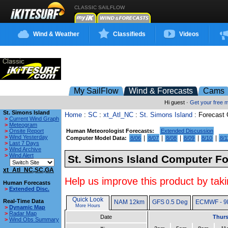
CLASSIC SAILFLOW
Wind & Weather
Classifieds
Videos
My SailFlow
Wind & Forecasts
Cams
Hi guest ·
Get your free
St. Simons Island
Home
:
SC
:
xt_Atl_NC
:
St. Simons Island
: Forecast
>
Current Wind Graph
>
Meteogram
>
Onsite Report
Human Meteorologist Forecasts:
Extended Discussion
>
Wind Yesterday
|
|
|
|
|
Computer Model Data:
8/06
8/07
8/08
8/09
8/10
8/1
>
Last 7 Days
>
Wind Archive
>
Wind Alert
St. Simons Island Computer Fo
xt_Atl_NC,SC,GA
Help us improve this product by taki
Human Forecasts
>
Extended Disc.
Quick Look
Real-Time Data
NAM 12km
GFS 0.5 Deg
ECMWF - 9
More Hours
>
Dynamic Map
>
Radar Map
Date
Thurs
>
Wind Obs Summary