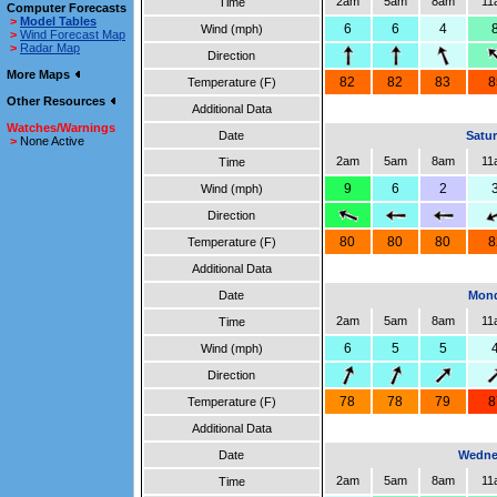
2am
5am
8am
11
Time
Computer Forecasts
>
Model Tables
6
6
4
Wind (mph)
>
Wind Forecast Map
>
Radar Map
Direction
More Maps
82
82
83
8
Temperature (F)
Other Resources
Additional Data
Watches/Warnings
Date
Satur
>
None Active
2am
5am
8am
11
Time
9
6
2
Wind (mph)
Direction
80
80
80
8
Temperature (F)
Additional Data
Date
Mond
2am
5am
8am
11
Time
6
5
5
Wind (mph)
Direction
78
78
79
8
Temperature (F)
Additional Data
Date
Wedne
2am
5am
8am
11
Time