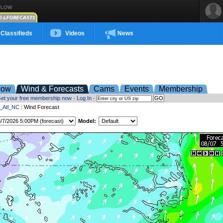
FLOW
Classifieds
Videos
News
low
Wind & Forecasts
Cams
Events
Membership
et your free membership now
·
Log In
·
t_Atl_NC
: Wind Forecast
Model: