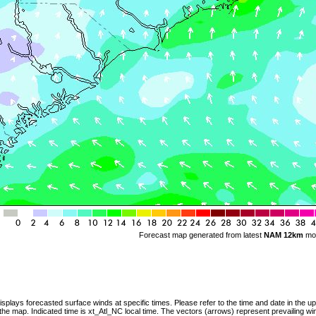
Forecast map generated from latest
NAM 12km
mo
splays forecasted surface winds at specific times. Please refer to the time and date in the u
 the map. Indicated time is xt_Atl_NC local time. The vectors (arrows) represent prevailing wi