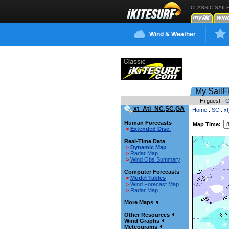
CLASSIC SAIL
Wind & Weather
My SailF
Hi guest ·
G
xt_Atl_NC,SC,GA
Home
:
SC
:
x
Human Forecasts
Map Time:
>
Extended Disc.
Real-Time Data
>
Dynamic Map
>
Radar Map
>
Wind Obs Summary
Computer Forecasts
>
Model Tables
>
Wind Forecast Map
>
Radar Map
More Maps
Other Resources
Wind Graphs
Meteograms