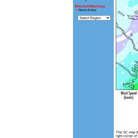
Watches/Warnings
>
None Active
This SC map di
right corner of