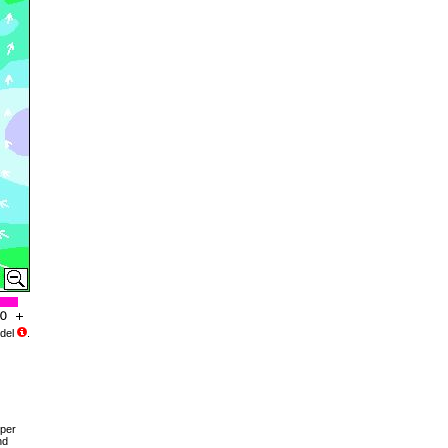
del
.
pper
nd