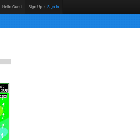
Hello Guest
Sign Up
•
Sign In