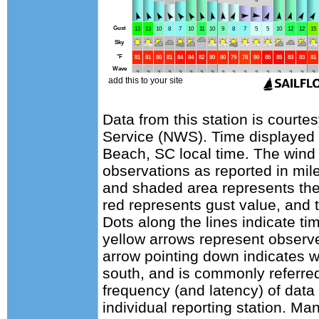
Data from this station is courte
Service (NWS). Time displayed 
Beach, SC local time. The wind
observations as reported in mile
and shaded area represents the
red represents gust value, and t
Dots along the lines indicate ti
yellow arrows represent observe
arrow pointing down indicates w
south, and is commonly referred
frequency (and latency) of data 
individual reporting station. 