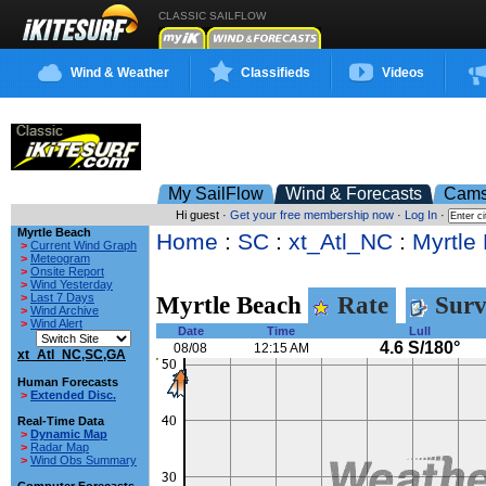
CLASSIC SAILFLOW
Wind & Weather
Classifieds
Videos
My SailFlow
Wind & Forecasts
Cam
Hi guest ·
Get your free membership now
·
Log In
·
Myrtle Beach
Home
:
SC
:
xt_Atl_NC
:
Myrtle
>
Current Wind Graph
>
Meteogram
>
Onsite Report
>
Wind Yesterday
>
Last 7 Days
Myrtle Beach
Rate
Surv
>
Wind Archive
>
Wind Alert
Date
Time
Lull
4.6 S/180°
08/08
12:15 AM
xt_Atl_NC,SC,GA
Human Forecasts
>
Extended Disc.
Real-Time Data
>
Dynamic Map
>
Radar Map
>
Wind Obs Summary