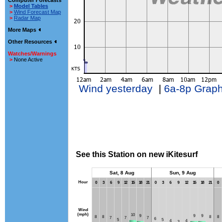
Computer Forecasts
>
Model Tables
>
Wind Forecast Map
>
Radar Map
More Maps
Other Resources
Watches/Warnings
>
None Active
Wind yesterday
|
6a-8p Grap