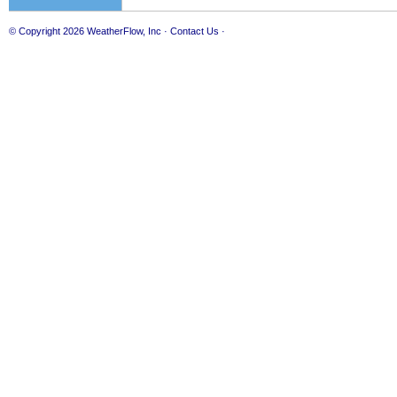
© Copyright 2026
WeatherFlow, Inc
·
Contact Us
·