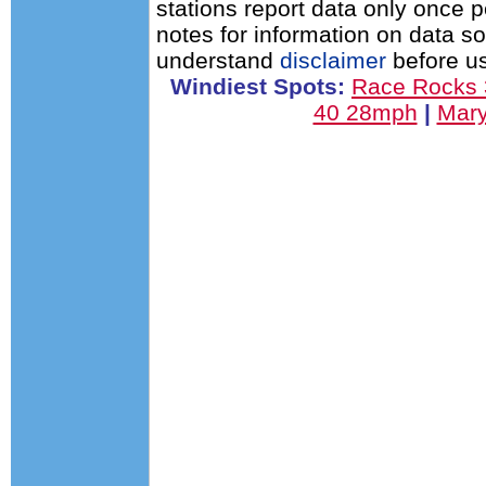
stations report data only once 
notes for information on data s
understand
disclaimer
before us
Windiest Spots:
Race Rocks
40 28mph
|
Mary