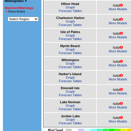
Meteograms
Hilton Head
NAM
Graph
Watches/Warnings
More Models
Forecast Tables
>
None Active
Charleston Harbor
NAM
Graph
More Models
Forecast Tables
Isle of Palms
NAM
Graph
More Models
Forecast Tables
Myrtle Beach
NAM
Graph
More Models
Forecast Tables
Wilmington
NAM
Graph
More Models
Forecast Tables
Harker's Island
NAM
Graph
More Models
Forecast Tables
Emerald Isle
NAM
Graph
More Models
Forecast Tables
Lake Norman
NAM
Graph
More Models
Forecast Tables
Jordan Lake
NAM
Graph
More Models
Forecast Tables