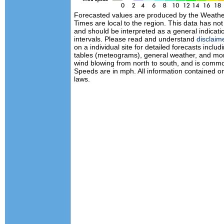
Forecasted values are produced by the Weath
Times are local to the region. This data has no
and should be interpreted as a general indicati
intervals. Please read and understand
disclaim
on a individual site for detailed forecasts inclu
tables (meteograms), general weather, and mor
wind blowing from north to south, and is commo
Speeds are in mph. All information contained on
laws.