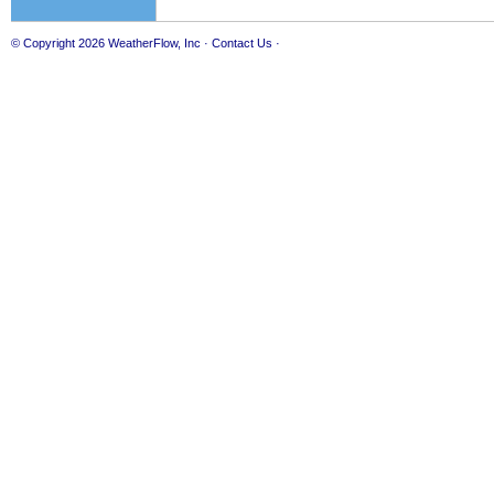
© Copyright 2026
WeatherFlow, Inc
·
Contact Us
·