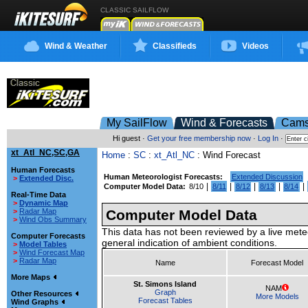
CLASSIC SAILFLOW
Wind & Weather
Classifieds
Videos
My SailFlow
Wind & Forecasts
Cam
Hi guest ·
Get your free membership now
·
Log In
·
xt_Atl_NC,SC,GA
Home
:
SC
:
xt_Atl_NC
: Wind Forecast
Human Forecasts
Human Meteorologist Forecasts:
Extended Discussion
>
Extended Disc.
|
|
|
|
|
Computer Model Data:
8/10
8/11
8/12
8/13
8/14
Real-Time Data
>
Dynamic Map
>
Radar Map
Computer Model Data
>
Wind Obs Summary
This data has not been reviewed by a live mete
Computer Forecasts
general indication of ambient conditions.
>
Model Tables
>
Wind Forecast Map
>
Radar Map
Name
Forecast Model
More Maps
St. Simons Island
NAM
Graph
Other Resources
More Models
Forecast Tables
Wind Graphs