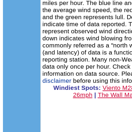
miles per hour. The blue line a
the average wind speed, the red
and the green represents lull. D
indicate time of data reported. 
represent observed wind directi
down indicates wind blowing fro
commonly referred as a "north 
(and latency) of data is a functi
reporting station. Many non-Wea
data only once per hour. Check 
information on data source. Pl
disclaimer
before using this inf
Windiest Spots:
Viento M
26mph
|
The Wall M