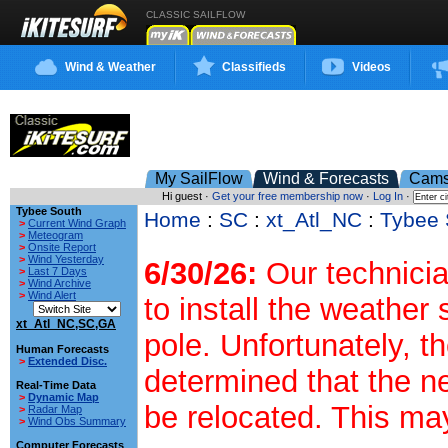
CLASSIC SAILFLOW
Wind & Weather
Classifieds
Videos
My SailFlow
Wind & Forecasts
Cam
Hi guest ·
Get your free membership now
·
Log In
·
Tybee South
Home
:
SC
:
xt_Atl_NC
:
Tybee 
>
Current Wind Graph
>
Meteogram
>
Onsite Report
>
Wind Yesterday
6/30/26:
Our technicia
>
Last 7 Days
>
Wind Archive
>
Wind Alert
to install the weather
xt_Atl_NC,SC,GA
pole. Unfortunately, t
Human Forecasts
>
Extended Disc.
determined that the n
Real-Time Data
>
Dynamic Map
be relocated. This ma
>
Radar Map
>
Wind Obs Summary
Computer Forecasts