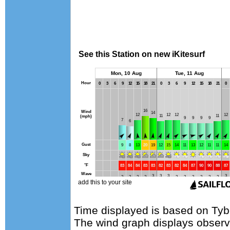
Time displayed is based on Tyb
The wind graph displays observa