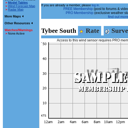
>
Model Tables
If you are already a member, please
log in.
>
Wind Forecast Map
FREE Membership
(post to forums & video
>
Radar Map
PRO Membership
(exclusive weather st
More Maps
find out more.
Other Resources
Tybee South
Rate
Surve
Watches/Warnings
>
None Active
Access to this wind sensor requires PRO me