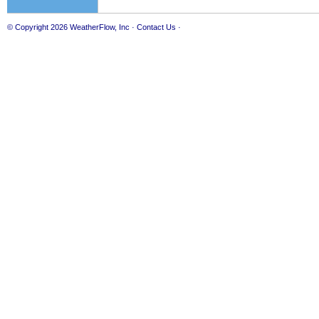
© Copyright 2026
WeatherFlow, Inc
·
Contact Us
·