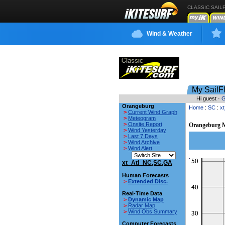
CLASSIC SAIL
Wind & Weather
My SailF
Hi guest ·
G
Orangeburg
Home
:
SC
:
x
>
Current Wind Graph
>
Meteogram
>
Onsite Report
Orangeburg M
>
Wind Yesterday
>
Last 7 Days
>
Wind Archive
>
Wind Alert
xt_Atl_NC,SC,GA
Human Forecasts
>
Extended Disc.
Real-Time Data
>
Dynamic Map
>
Radar Map
>
Wind Obs Summary
Computer Forecasts