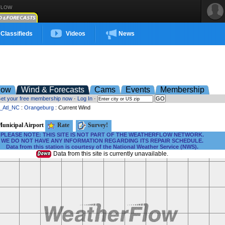
FLOW
Classifieds
Videos
News
low
Wind & Forecasts
Cams
Events
Membership
et your free membership now
·
Log In
·
t_Atl_NC
:
Orangeburg
: Current Wind
unicipal Airport
Rate
Survey!
PLEASE NOTE: THIS SITE IS NOT PART OF THE WEATHERFLOW NETWORK.
WE DO NOT HAVE ANY INFORMATION REGARDING ITS REPAIR SCHEDULE.
Data from this station is courtesy of the National Weather Service (NWS).
Data from this site is currently unavailable.