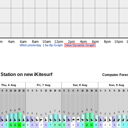
Wind yesterday
|
6a-8p Graph
New Dynamic Graph