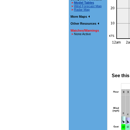
>
Model Tables
>
Wind Forecast Map
>
Radar Map
More Maps
Other Resources
Watches/Warnings
>
None Active