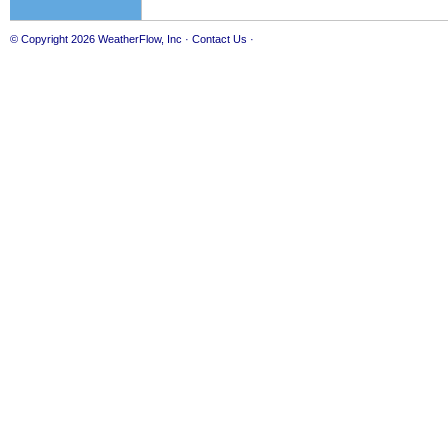
© Copyright 2026
WeatherFlow, Inc
·
Contact Us
·