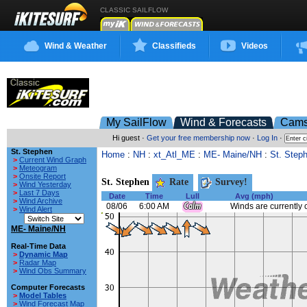
CLASSIC SAILFLOW
Wind & Weather
Classifieds
Videos
My SailFlow
Wind & Forecasts
Cam
Hi guest ·
Get your free membership now
·
Log In
·
St. Stephen
Home
:
NH
:
xt_Atl_ME
:
ME- Maine/NH
:
St. Step
>
Current Wind Graph
>
Meteogram
>
Onsite Report
St. Stephen
Rate
Survey!
>
Wind Yesterday
>
Last 7 Days
Date
Time
Lull
Avg (mph)
>
Wind Archive
08/06
6:00 AM
Winds are currently 
>
Wind Alert
ME- Maine/NH
Real-Time Data
>
Dynamic Map
>
Radar Map
>
Wind Obs Summary
Computer Forecasts
>
Model Tables
>
Wind Forecast Map