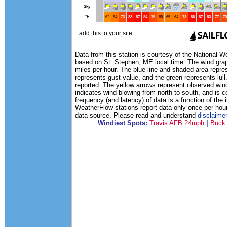
Data from this station is courtesy of the National 
based on St. Stephen, ME local time. The wind grap
miles per hour. The blue line and shaded area repre
represents gust value, and the green represents lull.
reported. The yellow arrows represent observed wind
indicates wind blowing from north to south, and is 
frequency (and latency) of data is a function of the 
WeatherFlow stations report data only once per hou
data source. Please read and understand
disclaime
Windiest Spots:
Travis AFB 24mph
|
Buck 