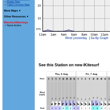
>
Radar Map
>
Tidal Currents Map
More Maps
Other Resources
Watches/Warnings
>
None Active
Wind yesterday
|
6a-8p Graph