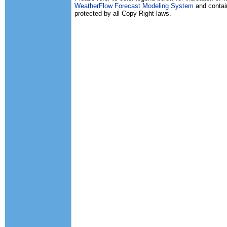
WeatherFlow Forecast Modeling System
and contain
protected by all Copy Right laws.