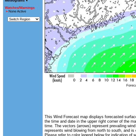
Meteograms
Watches/Warnings
>
None Active
Foreca
This Wind Forecast map displays forecasted surface 
the time and date in the upper right corner of the m
time. The vectors (arrows) represent prevailing wind
represents wind blowing from north to south, and is
Please refer to color legend below for indication of