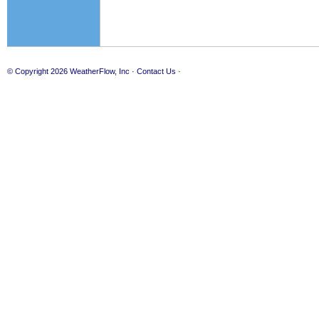
© Copyright 2026
WeatherFlow, Inc
·
Contact Us
·