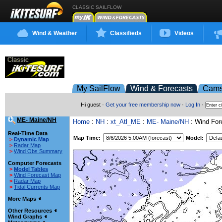
CLASSIC SAILFLOW
Wind & Weather
Classifieds
Videos
My SailFlow
Wind & Forecasts
Cam
Hi guest ·
Get your free membership now
·
Log In
·
ME- Maine/NH
Home
:
NH
:
xt_Atl_ME
:
ME- Maine/NH
: Wind For
Real-Time Data
Map Time:
Model:
>
Dynamic Map
>
Radar Map
>
Wind Obs Summary
Computer Forecasts
>
Model Tables
>
Wind Forecast Map
>
Radar Map
>
Tidal Currents Map
More Maps
Other Resources
Wind Graphs