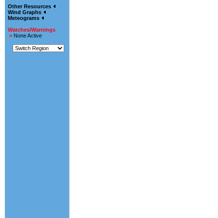
Other Resources
Wind Graphs
Meteograms
Watches/Warnings
>
None Active