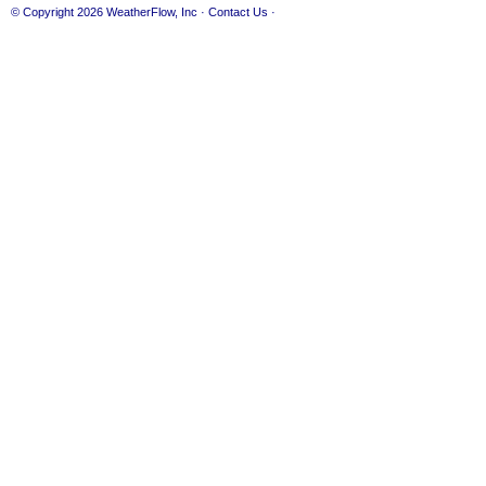
© Copyright 2026
WeatherFlow, Inc
·
Contact Us
·