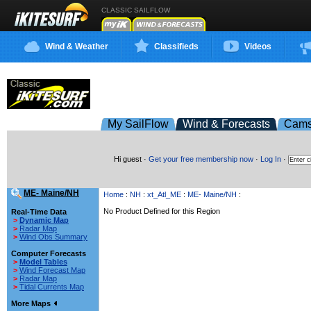
CLASSIC SAILFLOW
Wind & Weather
Classifieds
Videos
My SailFlow
Wind & Forecasts
Cam
Hi guest ·
Get your free membership now
·
Log In
·
ME- Maine/NH
Home
:
NH
:
xt_Atl_ME
:
ME- Maine/NH
:
No Product Defined for this Region
Real-Time Data
>
Dynamic Map
>
Radar Map
>
Wind Obs Summary
Computer Forecasts
>
Model Tables
>
Wind Forecast Map
>
Radar Map
>
Tidal Currents Map
More Maps