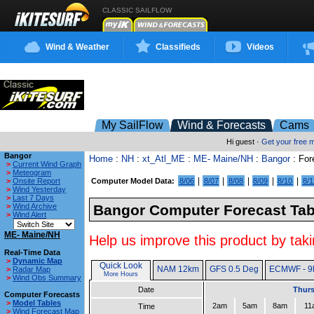
CLASSIC SAILFLOW
Wind & Weather
Classifieds
Videos
My SailFlow
Wind & Forecasts
Cams
Hi guest ·
Get your free
Bangor
Home
:
NH
:
xt_Atl_ME
:
ME- Maine/NH
:
Bangor
: For
>
Current Wind Graph
>
Meteogram
|
|
|
|
|
>
Onsite Report
Computer Model Data:
8/06
8/07
8/08
8/09
8/10
8/1
>
Wind Yesterday
>
Last 7 Days
>
Wind Archive
Bangor Computer Forecast Tab
>
Wind Alert
ME- Maine/NH
Help us improve this product by taki
Real-Time Data
>
Dynamic Map
Quick Look
NAM 12km
GFS 0.5 Deg
ECMWF - 9
>
Radar Map
More Hours
>
Wind Obs Summary
Date
Thurs
Computer Forecasts
>
Model Tables
2am
5am
8am
11
Time
>
Wind Forecast Map