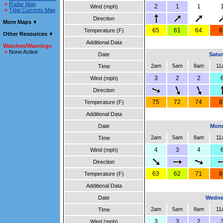
>
Radar Map
2
1
1
Wind (mph)
>
Tidal Currents Map
Direction
More Maps
65
61
64
8
Temperature (F)
Other Resources
Additional Data
Watches/Warnings
>
None Active
Date
Satur
2am
5am
8am
11
Time
3
2
2
Wind (mph)
Direction
75
72
74
8
Temperature (F)
Additional Data
Date
Mond
2am
5am
8am
11
Time
4
3
4
Wind (mph)
Direction
63
62
71
8
Temperature (F)
Additional Data
Date
Wedne
2am
5am
8am
11
Time
3
3
2
Wind (mph)