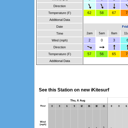
Direction
62
58
67
7
Temperature (F)
Additional Data
Date
Fri
2am
5am
8am
11
Time
2
0
3
Wind (mph)
Direction
57
56
65
7
Temperature (F)
Additional Data