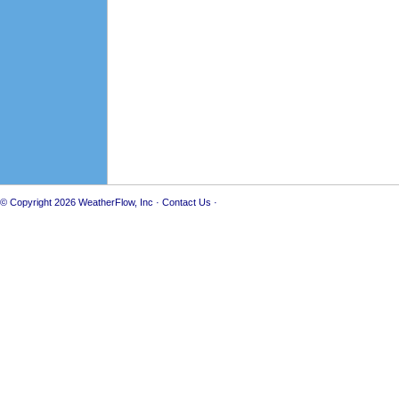
© Copyright 2026
WeatherFlow, Inc
·
Contact Us
·