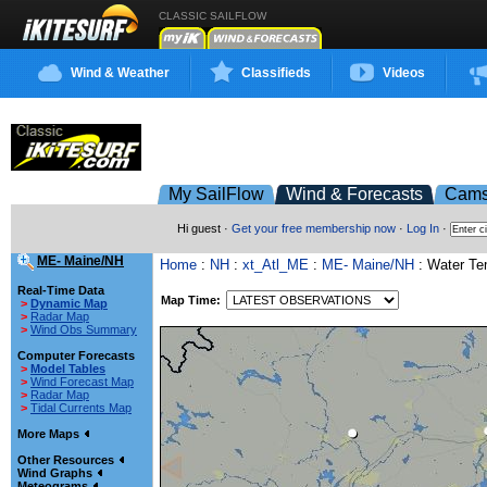
CLASSIC SAILFLOW
Wind & Weather
Classifieds
Videos
My SailFlow
Wind & Forecasts
Cam
Hi guest ·
Get your free membership now
·
Log In
·
ME- Maine/NH
Home
:
NH
:
xt_Atl_ME
:
ME- Maine/NH
: Water T
Real-Time Data
Map Time:
>
Dynamic Map
>
Radar Map
>
Wind Obs Summary
Computer Forecasts
>
Model Tables
>
Wind Forecast Map
>
Radar Map
>
Tidal Currents Map
More Maps
Other Resources
Wind Graphs
Meteograms