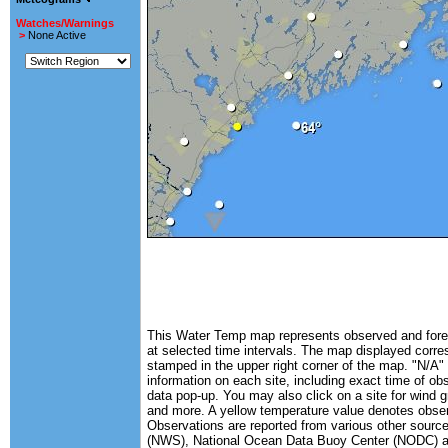
Watches/Warnings
>
None Active
This Water Temp map represents observed and forec
at selected time intervals. The map displayed corr
stamped in the upper right corner of the map. "N/A" 
information on each site, including exact time of ob
data pop-up. You may also click on a site for wind 
and more. A yellow temperature value denotes obse
Observations are reported from various other source
(NWS), National Ocean Data Buoy Center (NODC) and