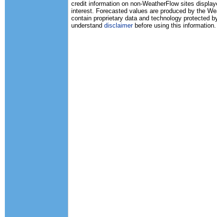
credit information on non-WeatherFlow sites displaye
interest. Forecasted values are produced by the 
contain proprietary data and technology protected b
understand
disclaimer
before using this information.