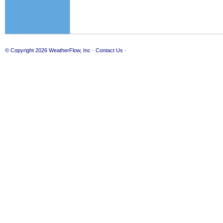
© Copyright 2026
WeatherFlow, Inc
·
Contact Us
·