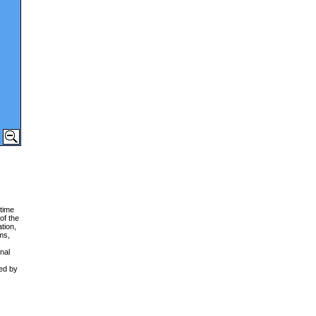
time
of the
tion,
ms,
nal
ced by