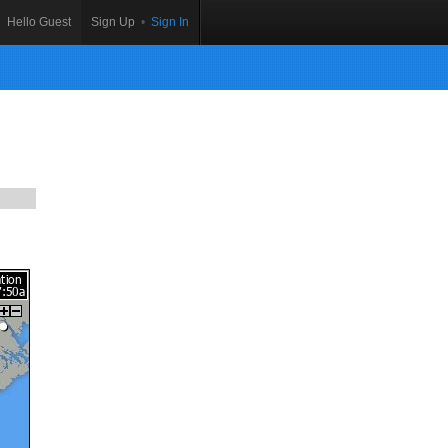
Hello Guest
Sign Up
•
Sign In