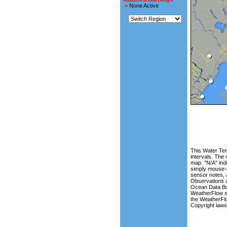
>
None Active
This Water Tem
intervals. The
map. "N/A" indi
simply mouse-o
sensor notes, 
Observations a
Ocean Data Buo
WeatherFlow si
the WeatherFlo
Copyright law