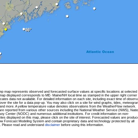
p map represents observed and forecasted surface values at specific locations at selected 
 map displayed corresponds to ME- Maine/NH local time as stamped in the upper right corner 
cates data not available. For detailed information on each site, including exact time of observa
ver the site for a data pop-up. You may also click on a site for wind graphs, tides, meteogra
and more. A yellow temperature value denotes observations from the WeatherFlow network.
re reported from various other sources including the National Weather Service (NWS), Natio
y Center (NODC) and numerous additional institutions. For credit information on non-
tes displayed on this map, please click on the site of interest. Forecasted values are produ
w Forecast Modeling System and contain proprietary data and technology protected by all
s. Please read and understand
disclaimer
before using this information.