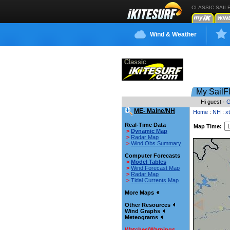
CLASSIC SAIL
Wind & Weather
My SailF
Hi guest ·
G
ME- Maine/NH
Home
:
NH
:
x
Real-Time Data
Map Time:
>
Dynamic Map
>
Radar Map
>
Wind Obs Summary
Computer Forecasts
>
Model Tables
>
Wind Forecast Map
>
Radar Map
>
Tidal Currents Map
More Maps
Other Resources
Wind Graphs
Meteograms
Watches/Warnings