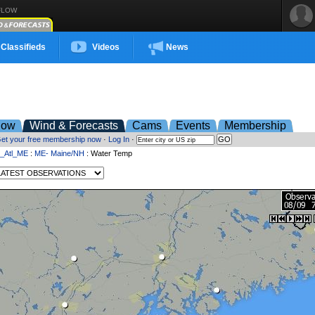
FLOW
Classifieds
Videos
News
low
Wind & Forecasts
Cams
Events
Membership
et your free membership now
·
Log In
·
t_Atl_ME
:
ME- Maine/NH
: Water Temp