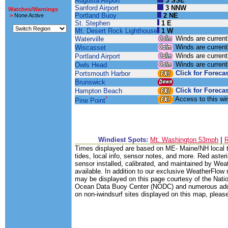
Augusta Airport
3 SSE
Sanford Airport
3 NNW
Watches/Warnings
Portland Buoy
2 NE
>
None Active
St. Stephen
1 E
Mt. Desert Rock Lighthouse
1 W
Winds are current
Waterville
Winds are current
Wiscasset
Winds are current
Portland Airport
Winds are current
Owls Head
Click for Forecas
Portsmouth Harbor
Brunswick
Click for Forecas
Hampton Beach
*
Access to this w
Pine Point
Windiest Spots:
Mt. Washington 53mph
|
Times displayed are based on ME- Maine/NH local ti
tides, local info, sensor notes, and more. Red asteri
sensor installed, calibrated, and maintained by Weat
available. In addition to our exclusive WeatherFlow 
may be displayed on this page courtesy of the Nati
Ocean Data Buoy Center (NODC) and numerous additio
on non-iwindsurf sites displayed on this map, please 