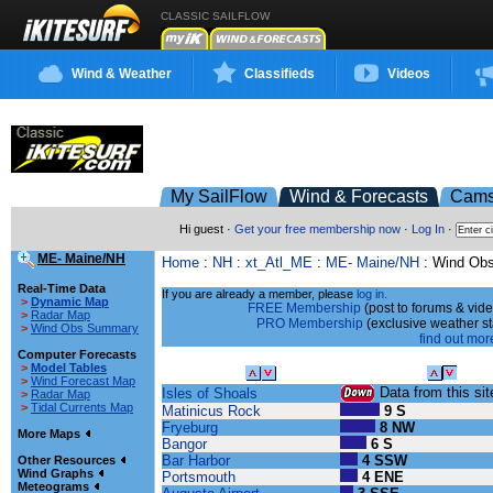
CLASSIC SAILFLOW
Wind & Weather
Classifieds
Videos
My SailFlow
Wind & Forecasts
Cam
Hi guest ·
Get your free membership now
·
Log In
·
ME- Maine/NH
Home
:
NH
:
xt_Atl_ME
:
ME- Maine/NH
: Wind Ob
Real-Time Data
If you are already a member, please
log in.
>
Dynamic Map
FREE Membership
(post to forums & vide
>
Radar Map
PRO Membership
(exclusive weather s
>
Wind Obs Summary
find out more
Computer Forecasts
>
Model Tables
Sailing Site
Wind Speed
>
Wind Forecast Map
Data from this site
Isles of Shoals
>
Radar Map
>
Tidal Currents Map
Matinicus Rock
9 S
Fryeburg
8 NW
More Maps
Bangor
6 S
Bar Harbor
4 SSW
Other Resources
Wind Graphs
Portsmouth
4 ENE
Meteograms