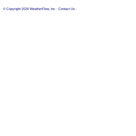
© Copyright 2026
WeatherFlow, Inc
·
Contact Us
·