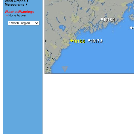
Wind Graphs
Meteograms
Watches/Warnings
>
None Active