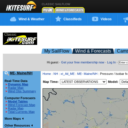
CLASSIC SAILFLOW
Wind & Weather
Classifieds
Videos
My SailFlow
Wind & Forecasts
Cam
Hi guest ·
Get your free membership now
·
Log In
·
ME- Maine/NH
Home
:
NH
:
xt_Atl_ME
:
ME- Maine/NH
: Pressure / Isobar fx
Real-Time Data
Map Time:
Model:
>
Dynamic Map
>
Radar Map
>
Wind Obs Summary
Computer Forecasts
>
Model Tables
>
Wind Forecast Map
>
Radar Map
>
Tidal Currents Map
More Maps
Other Resources