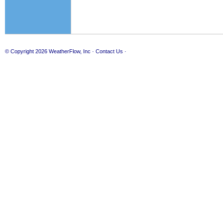
© Copyright 2026
WeatherFlow, Inc
·
Contact Us
·