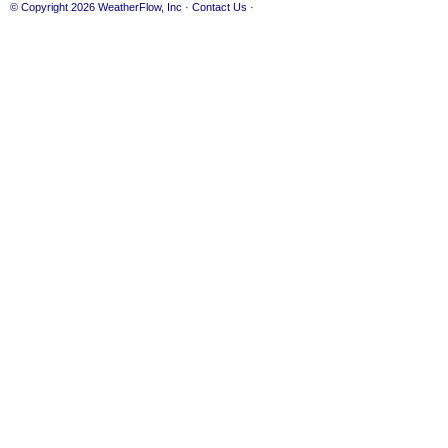
© Copyright 2026
WeatherFlow, Inc
·
Contact Us
·