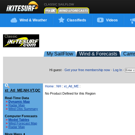
CLASSIC SAILFLOW
Wind & Weather
Classifieds
Videos
My SailFlow
Wind & Forecasts
Cam
Hi guest ·
Get your free membership now
·
Log In
·
Home
:
NH
:
xt_Atl_ME
:
xt_Atl_ME,NH,VT,QC
No Product Defined for this Region
Real-Time Data
>
Dynamic Map
>
Radar Map
>
Wind Obs Summary
Computer Forecasts
>
Model Tables
>
Wind Forecast Map
>
Radar Map
More Maps