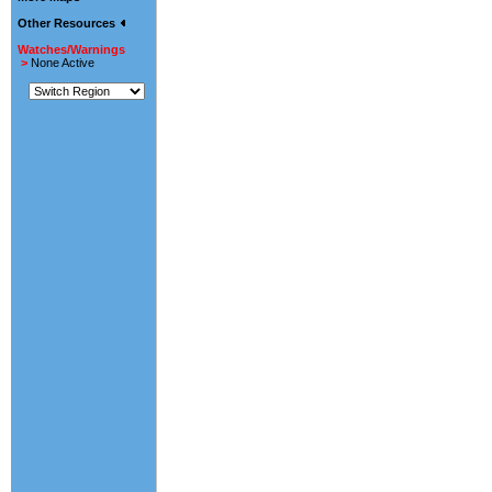
Other Resources
Watches/Warnings
>
None Active