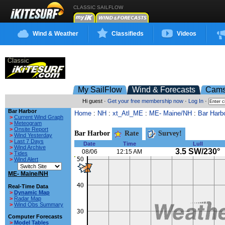
CLASSIC SAILFLOW
Wind & Weather
Classifieds
Videos
My SailFlow
Wind & Forecasts
Cam
Hi guest ·
Get your free membership now
·
Log In
·
Bar Harbor
Home
:
NH
:
xt_Atl_ME
:
ME- Maine/NH
:
Bar Harb
>
Current Wind Graph
>
Meteogram
>
Onsite Report
Bar Harbor
Rate
Survey!
>
Wind Yesterday
>
Last 7 Days
Date
Time
Lull
>
Wind Archive
3.5 SW/230°
08/06
12:15 AM
>
Tides
>
Wind Alert
ME- Maine/NH
Real-Time Data
>
Dynamic Map
>
Radar Map
>
Wind Obs Summary
Computer Forecasts
>
Model Tables