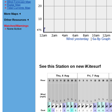
>
Wind Forecast Map
>
Radar Map
>
Tidal Currents Map
More Maps
Other Resources
Watches/Warnings
>
None Active
Wind yesterday
|
6a-8p Graph