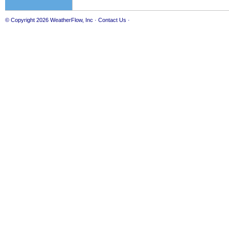
© Copyright 2026
WeatherFlow, Inc
·
Contact Us
·