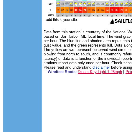
Data from this station is courtesy of the National 
based on Bar Harbor, ME local time. The wind graph
per hour. The blue line and shaded area represents 
gust value, and the green represents lull. Dots along
The yellow arrows represent observed wind direction
blowing from north to south, and is commonly referr
latency) of data is a function of the individual rep
stations report data only once per hour. Check sens
Please read and understand
disclaimer
before using 
Windiest Spots:
Dinner Key Light 1 26mph
|
Poi