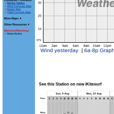
Computer Forecasts
>
Model Tables
>
Wind Forecast Map
>
Radar Map
>
Tidal Currents Map
More Maps
Other Resources
Watches/Warnings
>
None Active
Wind yesterday
|
6a-8p Grap