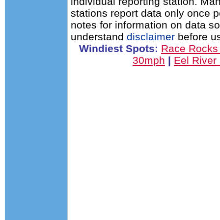
individual reporting station. 
stations report data only once 
notes for information on data s
understand
disclaimer
before us
Windiest Spots:
Race Rocks
30mph
|
Eel Rive