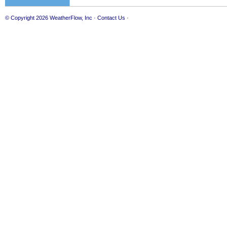
© Copyright 2026
WeatherFlow, Inc
·
Contact Us
·