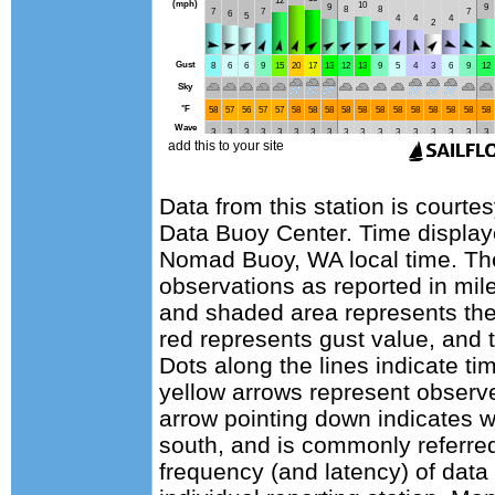
Data from this station is courte
Data Buoy Center. Time display
Nomad Buoy, WA local time. Th
observations as reported in mile
and shaded area represents the
red represents gust value, and t
Dots along the lines indicate ti
yellow arrows represent observe
arrow pointing down indicates w
south, and is commonly referred
frequency (and latency) of data 