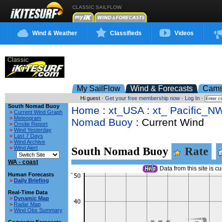
CLASSIC SAILFLOW
Wind & Weather
Classifieds
Videos
My SailFlow
Wind & Forecasts
Cam
Hi guest ·
Get your free membership now
·
Log In
·
South Nomad Buoy
Home
:
xt_USA
:
xt_ Pacific_N
>
Current Wind Graph
>
Meteogram
Nomad Buoy
: Current Wind
>
Onsite Report
>
Wind Yesterday
>
Last 7 Days
>
Wind Archive
>
Wind Alert
South Nomad Buoy
Rate
WA - coast
Data from this site is cu
Human Forecasts
>
Daily Briefing
Real-Time Data
>
Dynamic Map
>
Radar Map
>
Wind Obs Summary