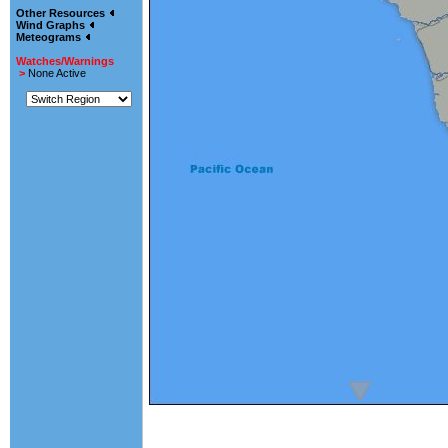
Other Resources
Wind Graphs
Meteograms
Watches/Warnings
>
None Active