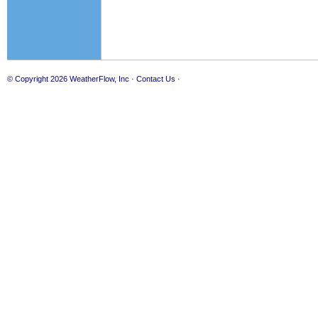
© Copyright 2026
WeatherFlow, Inc
·
Contact Us
·