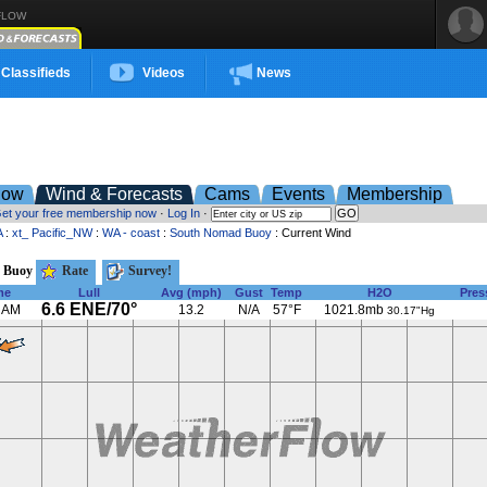
FLOW
Classifieds
Videos
News
low
Wind & Forecasts
Cams
Events
Membership
et your free membership now
·
Log In
·
A
:
xt_ Pacific_NW
:
WA - coast
:
South Nomad Buoy
: Current Wind
 Buoy
Rate
Survey!
me
Lull
Avg (mph)
Gust
Temp
H2O
Pres
6.6 ENE/70°
 AM
13.2
N/A
57°F
1021.8mb
30.17"Hg