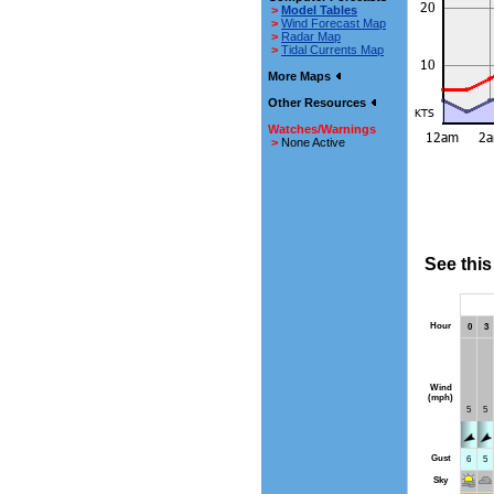
>
Model Tables
>
Wind Forecast Map
>
Radar Map
>
Tidal Currents Map
More Maps
Other Resources
Watches/Warnings
>
None Active