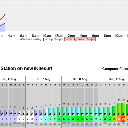
Wind yesterday
|
6a-8p Graph
New Dynamic Graph