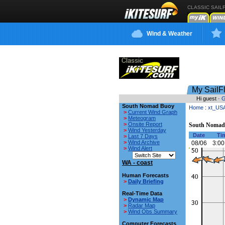
CLASSIC SAIL
Wind & Weather
My SailF
Hi guest ·
G
South Nomad Buoy
Home
:
xt_US
>
Current Wind Graph
>
Meteogram
>
Onsite Report
South Nomad
>
Wind Yesterday
Date
Ti
>
Last 7 Days
>
Wind Archive
08/06
3:00
>
Wind Alert
WA - coast
Human Forecasts
>
Daily Briefing
Real-Time Data
>
Dynamic Map
>
Radar Map
>
Wind Obs Summary
Computer Forecasts