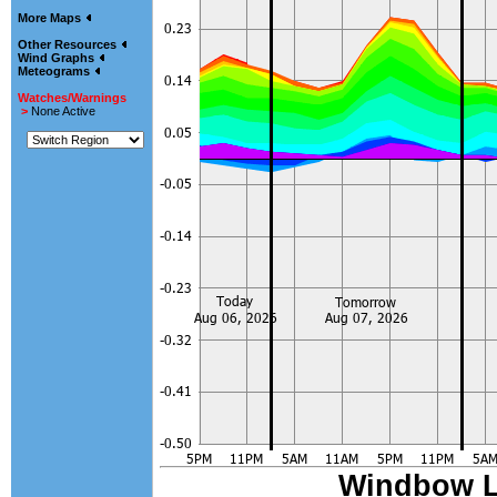
More Maps
Other Resources
Wind Graphs
Meteograms
Watches/Warnings
>
None Active
Windbow 