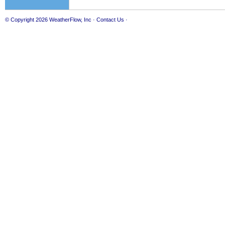
© Copyright 2026
WeatherFlow, Inc
·
Contact Us
·