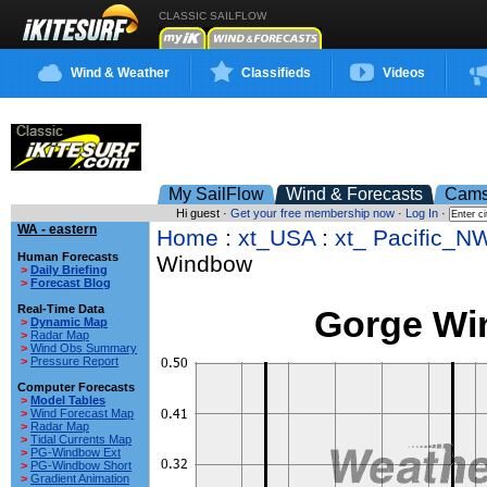
CLASSIC SAILFLOW
Wind & Weather
Classifieds
Videos
My SailFlow
Wind & Forecasts
Cam
Hi guest ·
Get your free membership now
·
Log In
·
WA - eastern
Home
:
xt_USA
:
xt_ Pacific_N
Human Forecasts
Windbow
>
Daily Briefing
>
Forecast Blog
Real-Time Data
Gorge W
>
Dynamic Map
>
Radar Map
>
Wind Obs Summary
>
Pressure Report
Computer Forecasts
>
Model Tables
>
Wind Forecast Map
>
Radar Map
>
Tidal Currents Map
>
PG-Windbow Ext
>
PG-Windbow Short
>
Gradient Animation