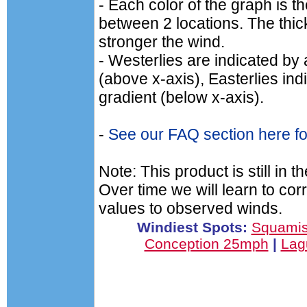
- Each color of the graph is t
between 2 locations. The thick
stronger the wind.
- Westerlies are indicated by 
(above x-axis), Easterlies ind
gradient (below x-axis).
-
See our FAQ section here for
Note: This product is still in 
Over time we will learn to cor
values to observed winds.
Windiest Spots:
Squamis
Conception 25mph
|
Lag