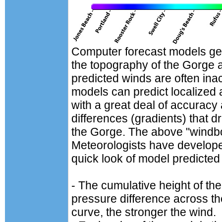
Computer forecast models gen
the topography of the Gorge
predicted winds are often in
models can predict localized
with a great deal of accuracy 
differences (gradients) that d
the Gorge. The above "windbow
Meteorologists have develope
quick look of model predicted
- The cumulative height of the 
pressure difference across t
curve, the stronger the wind.