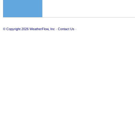
© Copyright 2026
WeatherFlow, Inc
·
Contact Us
·