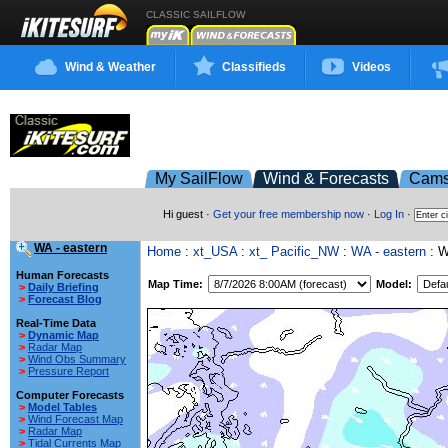
CLASSIC SAILFLOW
Wind & Weather
Classifieds
Videos
My SailFlow
Wind & Forecasts
Cam
Hi guest ·
Get your free membership now
·
Log In
·
WA - eastern
Home
:
xt_USA
:
xt_ Pacific_NW
:
WA - eastern
: 
Human Forecasts
Map Time:
Model:
>
Daily Briefing
>
Forecast Blog
Real-Time Data
>
Dynamic Map
>
Radar Map
>
Wind Obs Summary
>
Pressure Report
Computer Forecasts
>
Model Tables
>
Wind Forecast Map
>
Radar Map
>
Tidal Currents Map