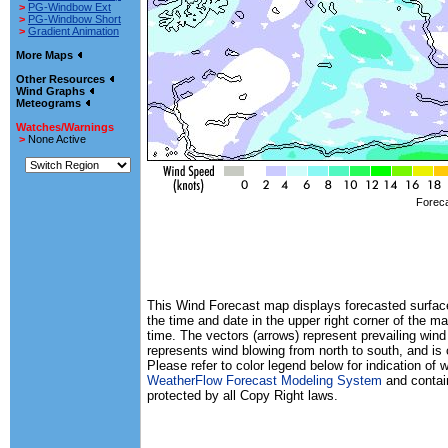
>
PG-Windbow Ext
>
PG-Windbow Short
>
Gradient Animation
More Maps
Other Resources
Wind Graphs
Meteograms
Watches/Warnings
>
None Active
Foreca
This Wind Forecast map displays forecasted surface 
the time and date in the upper right corner of the ma
time. The vectors (arrows) represent prevailing wind
represents wind blowing from north to south, and is
Please refer to color legend below for indication of
WeatherFlow Forecast Modeling System
and contain
protected by all Copy Right laws.