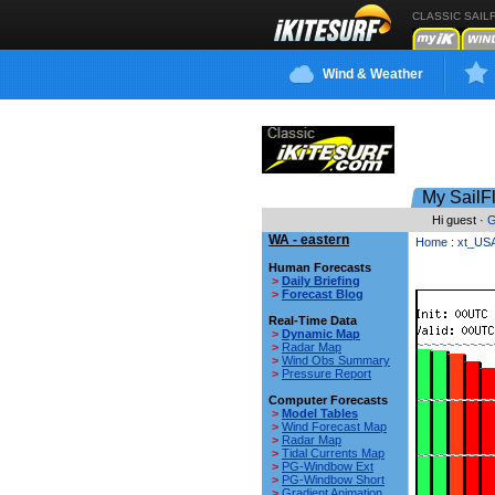
CLASSIC SAIL
Wind & Weather
My SailF
Hi guest ·
G
WA - eastern
Home
:
xt_US
Human Forecasts
>
Daily Briefing
>
Forecast Blog
Real-Time Data
>
Dynamic Map
>
Radar Map
>
Wind Obs Summary
>
Pressure Report
Computer Forecasts
>
Model Tables
>
Wind Forecast Map
>
Radar Map
>
Tidal Currents Map
>
PG-Windbow Ext
>
PG-Windbow Short
>
Gradient Animation