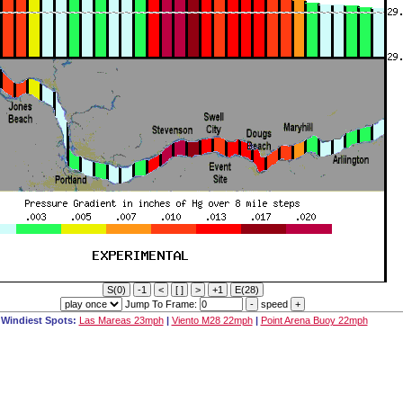
Jump To Frame:
speed
Windiest Spots:
Las Mareas 23mph
|
Viento M28 22mph
|
Point Arena Buoy 22mph