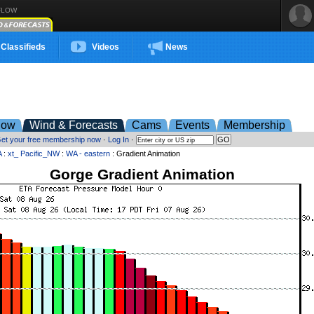
FLOW
Classifieds
Videos
News
low
Wind & Forecasts
Cams
Events
Membership
et your free membership now
·
Log In
·
A
:
xt_ Pacific_NW
:
WA - eastern
: Gradient Animation
Gorge Gradient Animation