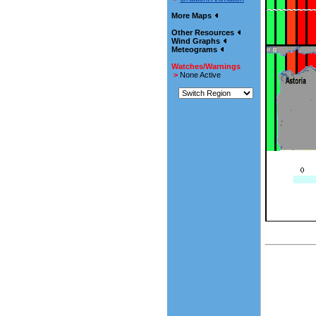
More Maps
Other Resources
Wind Graphs
Meteograms
Watches/Warnings
>
None Active