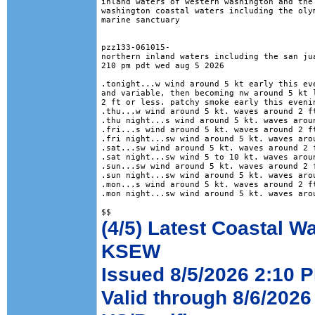
inland waters of western washington and the 
washington coastal waters including the olym
marine sanctuary

pzz133-061015-

northern inland waters including the san jua
210 pm pdt wed aug 5 2026

.tonight...w wind around 5 kt early this eve
and variable, then becoming nw around 5 kt l
2 ft or less. patchy smoke early this evenin
.thu...w wind around 5 kt. waves around 2 ft
.thu night...s wind around 5 kt. waves aroun
.fri...s wind around 5 kt. waves around 2 ft
.fri night...sw wind around 5 kt. waves arou
.sat...sw wind around 5 kt. waves around 2 f
.sat night...sw wind 5 to 10 kt. waves aroun
.sun...sw wind around 5 kt. waves around 2 f
.sun night...sw wind around 5 kt. waves arou
.mon...s wind around 5 kt. waves around 2 ft
.mon night...sw wind around 5 kt. waves arou
(4/5) Latest Coastal W
KSEW
Issued 8/5/2026 2:10 P
Valid through 8/6/2026