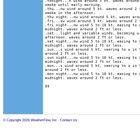
.tonight...n wind around 5 kt. waves around 
smoke until early morning. 

.thu...nw wind around 5 kt. waves around 2 f
smoke in the afternoon. 

.thu night...nw wind around 5 kt. waves arou
.fri...sw wind around 5 kt. waves around 2 f
.fri night...nw wind 5 to 10 kt, easing to a
midnight. waves around 2 ft or less. 

.sat...light and variable winds, becoming w 
afternoon. waves around 2 ft or less. 

.sat night...nw wind 5 to 10 kt, easing to a
midnight. waves around 2 ft or less. 

.sun...s wind around 5 kt, veering to w in t
around 2 ft or less. 

.sun night...nw wind 5 to 10 kt, easing to a
midnight. waves around 2 ft or less. 

.mon...s wind around 5 kt, veering to w in t
around 2 ft or less. 

.mon night...nw wind 5 to 10 kt, easing to a
midnight. waves around 2 ft or less.  

© Copyright 2026
WeatherFlow, Inc
·
Contact Us
·