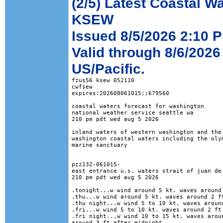
(2/5) Latest Coastal W
KSEW
Issued 8/5/2026 2:10 P
Valid through 8/6/2026
US/Pacific.
fzus56 ksew 052110

cwfsew

expires:202608061015;;679560

coastal waters forecast for washington

national weather service seattle wa

210 pm pdt wed aug 5 2026

inland waters of western washington and the 
washington coastal waters including the olym
marine sanctuary

pzz132-061015-

east entrance u.s. waters strait of juan de 
210 pm pdt wed aug 5 2026

.tonight...w wind around 5 kt. waves around 
.thu...w wind around 5 kt. waves around 2 ft
.thu night...w wind 5 to 10 kt. waves around
.fri...w wind 5 to 10 kt. waves around 2 ft 
.fri night...w wind 10 to 15 kt. waves aroun
around 3 ft after midnight. 
