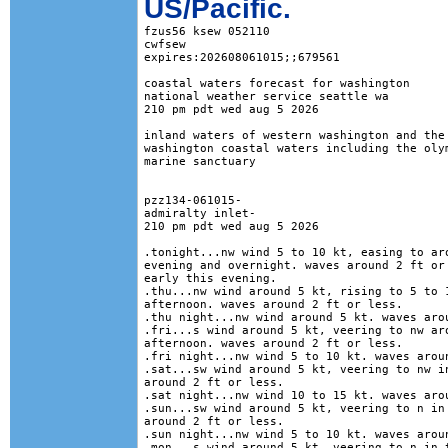
US/Pacific.
fzus56 ksew 052110

cwfsew

expires:202608061015;;679561

coastal waters forecast for washington

national weather service seattle wa

210 pm pdt wed aug 5 2026

inland waters of western washington and the 
washington coastal waters including the olym
marine sanctuary

pzz134-061015-

admiralty inlet-

210 pm pdt wed aug 5 2026

.tonight...nw wind 5 to 10 kt, easing to aro
evening and overnight. waves around 2 ft or 
early this evening. 

.thu...nw wind around 5 kt, rising to 5 to 1
afternoon. waves around 2 ft or less. 

.thu night...nw wind around 5 kt. waves arou
.fri...s wind around 5 kt, veering to nw aro
afternoon. waves around 2 ft or less. 

.fri night...nw wind 5 to 10 kt. waves aroun
.sat...sw wind around 5 kt, veering to nw in
around 2 ft or less. 

.sat night...nw wind 10 to 15 kt. waves arou
.sun...sw wind around 5 kt, veering to n in 
around 2 ft or less. 

.sun night...nw wind 5 to 10 kt. waves aroun
.mon...s wind around 5 kt, veering to n in t