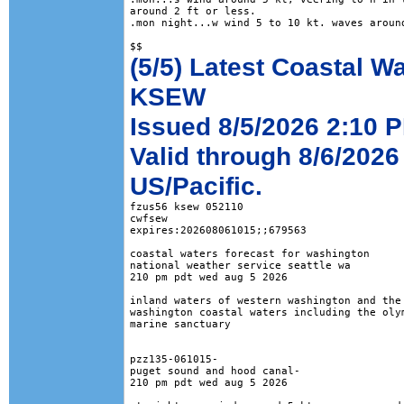
around 2 ft or less. 

.mon night...w wind 5 to 10 kt. waves around
(5/5) Latest Coastal W
KSEW
Issued 8/5/2026 2:10 P
Valid through 8/6/2026
US/Pacific.
fzus56 ksew 052110

cwfsew

expires:202608061015;;679563

coastal waters forecast for washington

national weather service seattle wa

210 pm pdt wed aug 5 2026

inland waters of western washington and the 
washington coastal waters including the olym
marine sanctuary

pzz135-061015-

puget sound and hood canal-

210 pm pdt wed aug 5 2026
