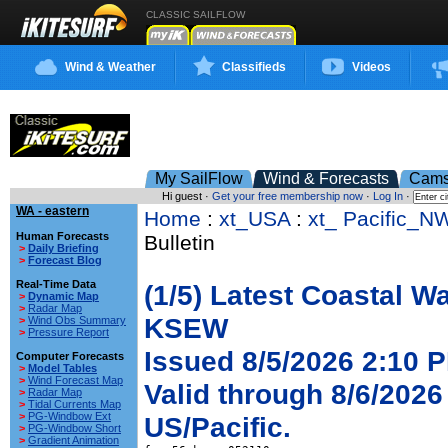
CLASSIC SAILFLOW
Wind & Weather
Classifieds
Videos
My SailFlow
Wind & Forecasts
Cam
Hi guest ·
Get your free membership now
·
Log In
·
WA - eastern
Home
:
xt_USA
:
xt_ Pacific_N
Human Forecasts
Bulletin
>
Daily Briefing
>
Forecast Blog
Real-Time Data
(1/5) Latest Coastal W
>
Dynamic Map
>
Radar Map
KSEW
>
Wind Obs Summary
>
Pressure Report
Issued 8/5/2026 2:10 P
Computer Forecasts
>
Model Tables
>
Wind Forecast Map
Valid through 8/6/2026
>
Radar Map
>
Tidal Currents Map
>
PG-Windbow Ext
US/Pacific.
>
PG-Windbow Short
>
Gradient Animation