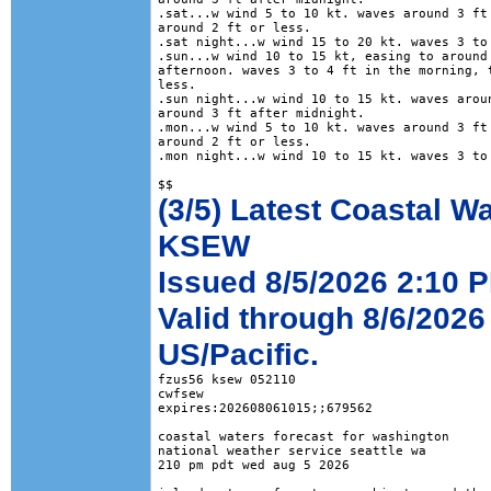
.sat...w wind 5 to 10 kt. waves around 3 ft 
around 2 ft or less. 

.sat night...w wind 15 to 20 kt. waves 3 to 
.sun...w wind 10 to 15 kt, easing to around 
afternoon. waves 3 to 4 ft in the morning, t
less. 

.sun night...w wind 10 to 15 kt. waves aroun
around 3 ft after midnight. 

.mon...w wind 5 to 10 kt. waves around 3 ft 
around 2 ft or less. 

.mon night...w wind 10 to 15 kt. waves 3 to 
(3/5) Latest Coastal W
KSEW
Issued 8/5/2026 2:10 P
Valid through 8/6/2026
US/Pacific.
fzus56 ksew 052110

cwfsew

expires:202608061015;;679562

coastal waters forecast for washington

national weather service seattle wa

210 pm pdt wed aug 5 2026
