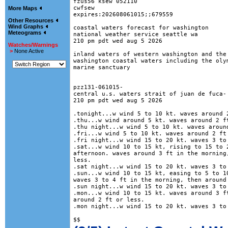
fzus56 ksew 052110

cwfsew

More Maps
expires:202608061015;;679559

Other Resources
Wind Graphs
coastal waters forecast for washington

Meteograms
national weather service seattle wa

210 pm pdt wed aug 5 2026

Watches/Warnings
>
None Active
inland waters of western washington and the 
washington coastal waters including the olym
marine sanctuary

pzz131-061015-

central u.s. waters strait of juan de fuca-

210 pm pdt wed aug 5 2026

.tonight...w wind 5 to 10 kt. waves around 2
.thu...w wind around 5 kt. waves around 2 ft
.thu night...w wind 5 to 10 kt. waves around
.fri...w wind 5 to 10 kt. waves around 2 ft 
.fri night...w wind 15 to 20 kt. waves 3 to 
.sat...w wind 10 to 15 kt, rising to 15 to 2
afternoon. waves around 3 ft in the morning,
less. 

.sat night...w wind 15 to 20 kt. waves 3 to 
.sun...w wind 10 to 15 kt, easing to 5 to 10
waves 3 to 4 ft in the morning, then around 
.sun night...w wind 15 to 20 kt. waves 3 to 
.mon...w wind 10 to 15 kt. waves around 3 ft
around 2 ft or less. 

.mon night...w wind 15 to 20 kt. waves 3 to 