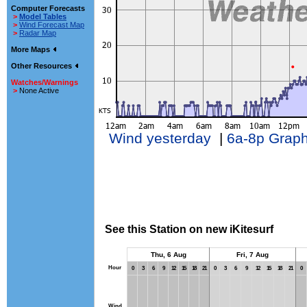
Computer Forecasts
>
Model Tables
>
Wind Forecast Map
>
Radar Map
More Maps
Other Resources
Watches/Warnings
>
None Active
Wind yesterday
|
6a-8p Grap