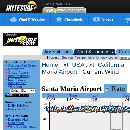
CLASSIC SAILFLOW
Wind & Weather
Classifieds
Videos
My SailFlow
Wind & Forecasts
Cam
Hi guest ·
Get your free membership now
·
Log In
·
Santa Maria Airport
Home
:
xt_USA
:
xt_California
:
>
Current Wind Graph
>
Meteogram
Maria Airport
: Current Wind
>
Onsite Report
>
Wind Yesterday
>
Last 7 Days
>
Wind Archive
>
Wind Alert
Santa Maria Airport
Rate
CA- cent coast
Date
Time
Lull
Avg
08/06
1:50 PM
Win
Human Forecasts
>
Daily Briefing
>
Forecast Blog
Real-Time Data
>
Dynamic Map
>
Radar Map
>
Wind Obs Summary