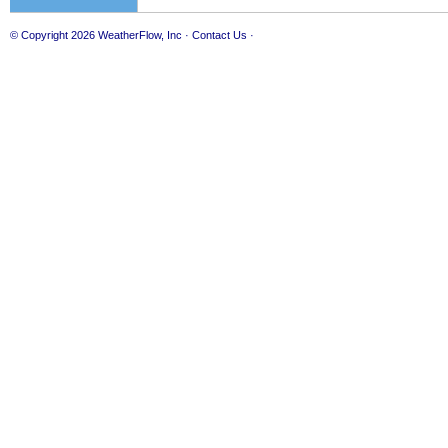
© Copyright 2026
WeatherFlow, Inc
·
Contact Us
·