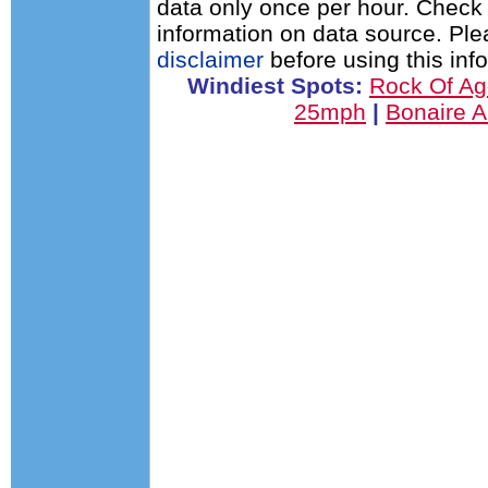
data only once per hour. Check 
information on data source. Pl
disclaimer
before using this inf
Windiest Spots:
Rock Of A
25mph
|
Bonaire A