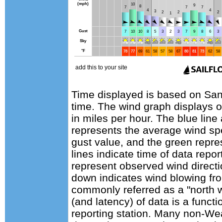
Time displayed is based on Sant
time. The wind graph displays 
in miles per hour. The blue lin
represents the average wind sp
gust value, and the green repres
lines indicate time of data repo
represent observed wind directi
down indicates wind blowing fro
commonly referred as a "north 
(and latency) of data is a functi
reporting station. Many non-Wea