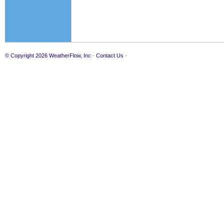
© Copyright 2026
WeatherFlow, Inc
·
Contact Us
·