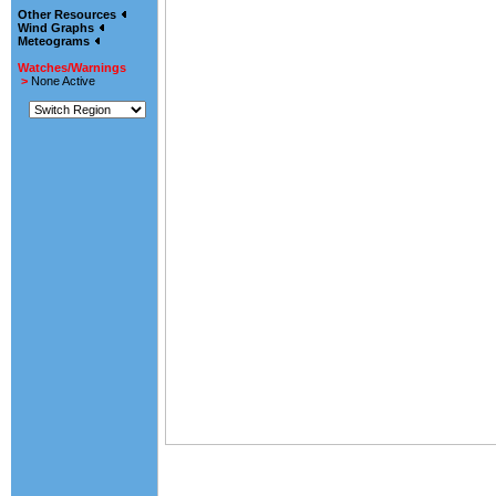
Other Resources
Wind Graphs
Meteograms
Watches/Warnings
>
None Active