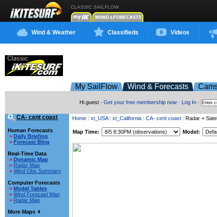
CLASSIC SAILFLOW
Wind & Weather
Classifieds
Videos
My SailFlow
Wind & Forecasts
Cam
Hi guest ·
Get your free membership now
·
Log In
·
CA- cent coast
Home
:
xt_USA
:
xt_California
:
CA- cent coast
: Radar + Satel
Human Forecasts
Map Time:
Model:
>
Daily Briefing
>
Forecast Blog
Real-Time Data
>
Dynamic Map
>
Radar Map
>
Wind Obs Summary
Computer Forecasts
>
Model Tables
>
Wind Forecast Map
>
Radar Map
More Maps