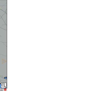
del
.