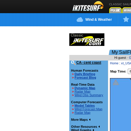
CLASSIC SAIL
Wind & Weather
My SailF
Hi guest ·
G
CA- cent coast
Home
:
xt_US
Human Forecasts
Map Time:
>
Daily Briefing
>
Forecast Blog
Real-Time Data
>
Dynamic Map
>
Radar Map
>
Wind Obs Summary
Computer Forecasts
>
Model Tables
>
Wind Forecast Map
>
Radar Map
More Maps
Other Resources
Wind Graphs