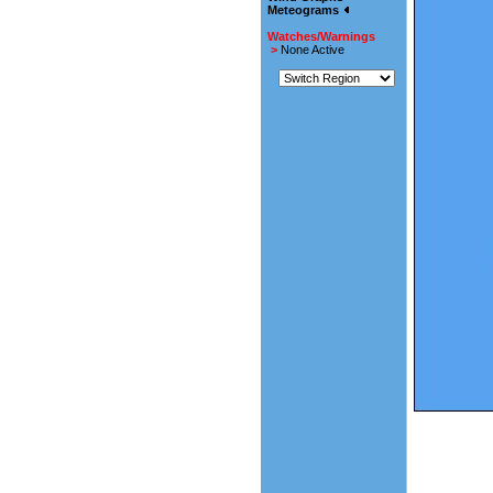
Meteograms
Watches/Warnings
>
None Active