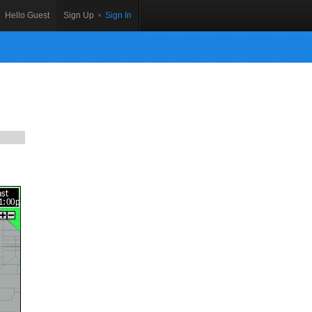
Hello Guest
Sign Up
•
Sign In