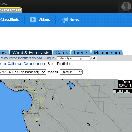
FLOW
Classifieds
Videos
News
low
Wind & Forecasts
Cams
Events
Membership
et your free membership now
·
Log In
·
A
:
xt_California
:
CA- cent coast
: Storm Prediction
Model: