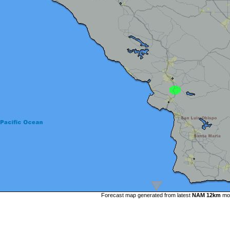
Forecast map generated from latest
NAM 12km
mo