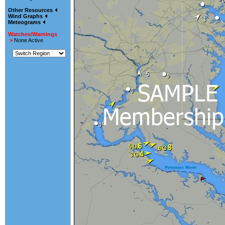
Other Resources
Wind Graphs
Meteograms
Watches/Warnings
>
None Active