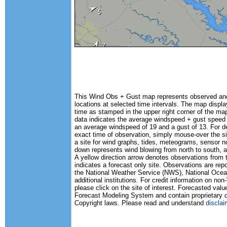
This Wind Obs + Gust map represents observed and 
locations at selected time intervals. The map disp
time as stamped in the upper right corner of the map
data indicates the average windspeed + gust speed
an average windspeed of 19 and a gust of 13. For det
exact time of observation, simply mouse-over the si
a site for wind graphs, tides, meteograms, sensor n
down represents wind blowing from north to south, a
A yellow direction arrow denotes observations from 
indicates a forecast only site. Observations are rep
the National Weather Service (NWS), National Oc
additional institutions. For credit information on n
please click on the site of interest. Forecasted va
Forecast Modeling System and contain proprietary d
Copyright laws. Please read and understand
disclai