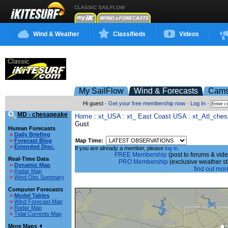
CLASSIC SAILFLOW
Wind & Weather
Classifieds
Videos
My SailFlow
Wind & Forecasts
Cam
Hi guest ·
Get your free membership now
·
Log In
·
MD - chesapeake
Home
:
xt_USA
:
xt_ East Coast USA
:
xt_Atl_che
Gust
Human Forecasts
>
Daily Briefing
Map Time:
>
Forecast Blog
>
Extended Disc.
If you are already a member, please
log in.
FREE Membership
(post to forums & vide
Real-Time Data
PRO Membership
(exclusive weather s
>
Dynamic Map
find out more
>
Radar Map
>
Wind Obs Summary
Computer Forecasts
>
Model Tables
>
Wind Forecast Map
>
Radar Map
>
Tidal Currents Map
More Maps