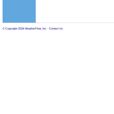
© Copyright 2026
WeatherFlow, Inc
·
Contact Us
·