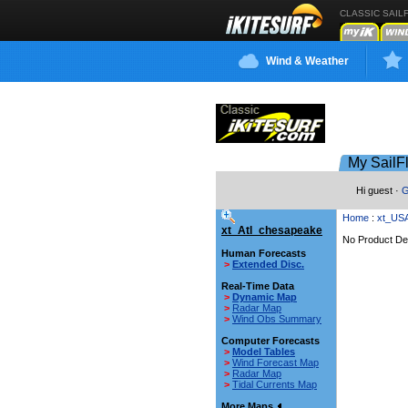
CLASSIC SAIL
Wind & Weather
My SailF
Hi guest ·
G
Home
:
xt_US
xt_Atl_chesapeake
No Product Def
Human Forecasts
>
Extended Disc.
Real-Time Data
>
Dynamic Map
>
Radar Map
>
Wind Obs Summary
Computer Forecasts
>
Model Tables
>
Wind Forecast Map
>
Radar Map
>
Tidal Currents Map
More Maps