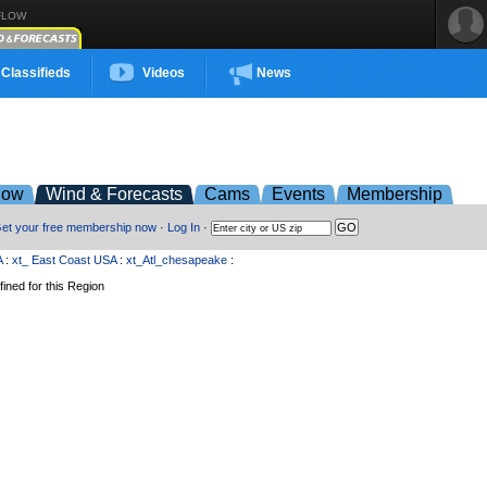
FLOW
Classifieds
Videos
News
low
Wind & Forecasts
Cams
Events
Membership
et your free membership now
·
Log In
·
A
:
xt_ East Coast USA
:
xt_Atl_chesapeake
:
ined for this Region