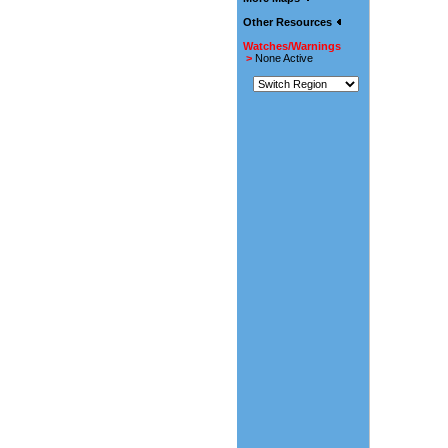
Other Resources
Watches/Warnings
>
None Active